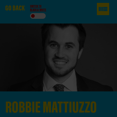
GO
BACK
SWITCH TO
BLACK & WHITE
ROBBIE
MATTIUZZO