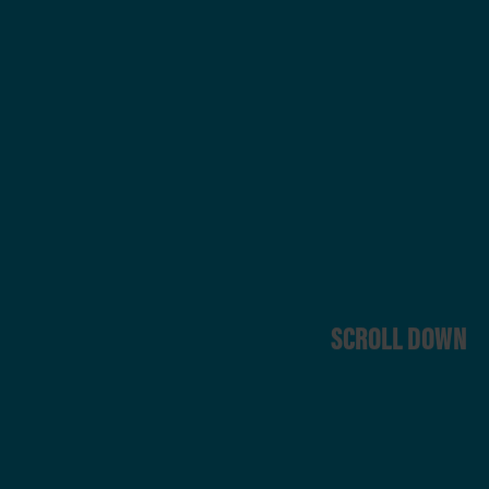
SCROLL DOWN