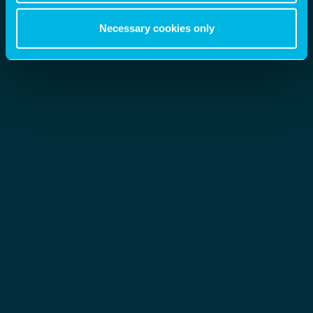
Necessary cookies only