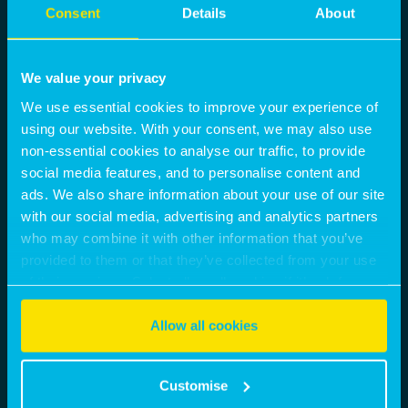
Consent
Details
About
We value your privacy
We use essential cookies to improve your experience of
using our website. With your consent, we may also use
non-essential cookies to analyse our traffic, to provide
social media features, and to personalise content and
ads. We also share information about your use of our site
with our social media, advertising and analytics partners
who may combine it with other information that you’ve
provided to them or that they’ve collected from your use
of their services. Select allow all cookies if it’s ok for us
to use cookies or select customise to manage cookies.
Allow all cookies
Customise