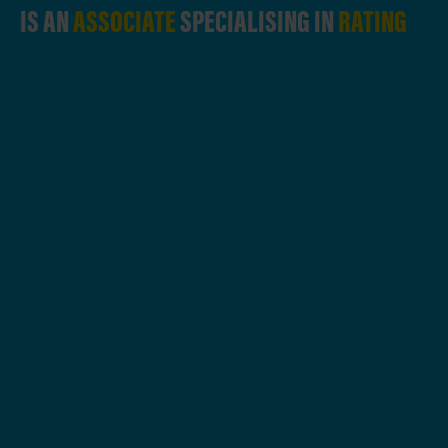
IS AN
ASSOCIATE
SPECIALISING IN
RATING