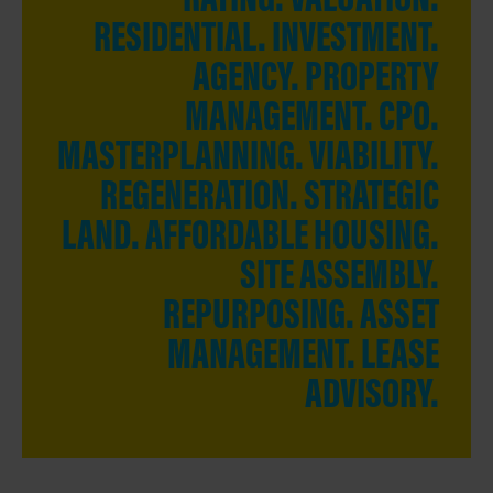
RESIDENTIAL. INVESTMENT.
AGENCY. PROPERTY
MANAGEMENT.
CPO.
MASTERPLANNING. VIABILITY.
REGENERATION. STRATEGIC
LAND. AFFORDABLE HOUSING.
SITE ASSEMBLY.
REPURPOSING. ASSET
MANAGEMENT. LEASE
ADVISORY.