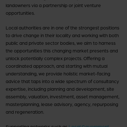
landowners via a partnership or joint venture
opportunities.
Local authorities are in one of the strongest positions
to drive change in their locality and working with both
public and private sector bodies, we aim to harness
the opportunities this changing market presents and
unlock potentially complex projects. Offering a
coordinated approach, and starting with mutual
understanding, we provide holistic market-facing
advice that taps into a wide spectrum of consultancy
expertise, including planning and development, site
assembly, valuation, investment, asset management,
masterplanning, lease advisory, agency, repurposing
and regeneration.
Supporting networks such as
Local Government