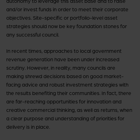
autonomy to leverage this asset base and to raise
and/or invest funds in order to meet their corporate
objectives. Site-specific or portfolio-level asset
strategies should now be key foundation stones for
any successful council.
In recent times, approaches to local government
revenue generation have been under increased
scrutiny. However, in reality, many councils are
making shrewd decisions based on good market-
facing advice and robust investment strategies with
the results benefiting their communities. In fact, there
are far-reaching opportunities for innovation and
creative commercial thinking, as well as returns, when
a clear purpose and understanding of priorities for
delivery is in place.