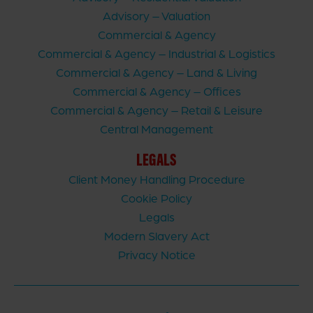
Advisory – Valuation
Commercial & Agency
Commercial & Agency – Industrial & Logistics
Commercial & Agency – Land & Living
Commercial & Agency – Offices
Commercial & Agency – Retail & Leisure
Central Management
LEGALS
Client Money Handling Procedure
Cookie Policy
Legals
Modern Slavery Act
Privacy Notice