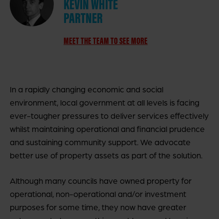
KEVIN WHITE
PARTNER
MEET THE TEAM TO SEE MORE
In a rapidly changing economic and social
environment, local government at all levels is facing
ever-tougher pressures to deliver services effectively
whilst maintaining operational and financial prudence
and sustaining community support. We advocate
better use of property assets as part of the solution.
Although many councils have owned property for
operational, non-operational and/or investment
purposes for some time, they now have greater