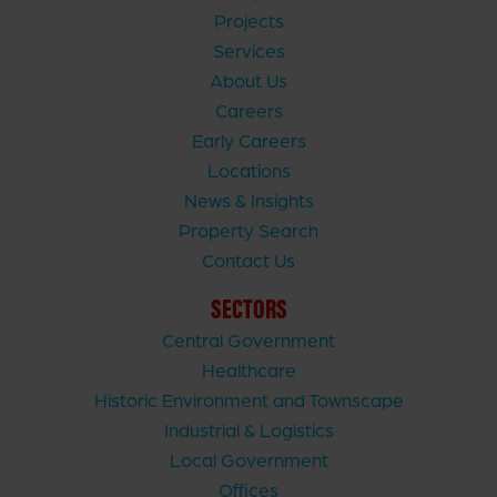
Projects
Services
About Us
Careers
Early Careers
Locations
News & Insights
Property Search
Contact Us
SECTORS
Central Government
Healthcare
Historic Environment and Townscape
Industrial & Logistics
Local Government
Offices