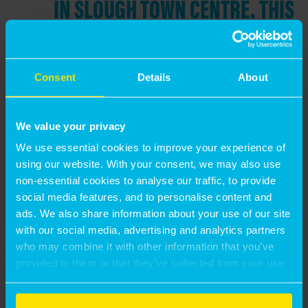
IN SLOUGH TOWN CENTRE. THIS
INCLUDES A MAJOR REGENERATION
PROJECT ON THE FORMER THAMES
VALLEY UNIVERSITY SITE THAT THE
Consent
Details
About
COUNCIL ANTICIPATES DELIVERING
THROUGH OUR JOINT VENTURE
We value your privacy
VEHICLE WITH MORGAN SINDALL,
We use essential cookies to improve your experience of
using our website. With your consent, we may also use
AS WELL AS CRITICAL 3RD PARTY
non-essential cookies to analyse our traffic, to provide
PROJECTS WHERE MONTAGU EVANS’
social media features, and to personalise content and
ads. We also share information about your use of our site
INSIGHT AND UNDERSTANDING OF
with our social media, advertising and analytics partners
PRIVATE SECTOR INVESTMENT AND
who may combine it with other information that you’ve
provided to them or that they’ve collected from your use
DEVELOPMENT PARAMETERS HAS
of their services. Select allow all cookies if it’s ok for us
PROVEN INVALUABLE”
to use cookies or select customise to manage cookies.