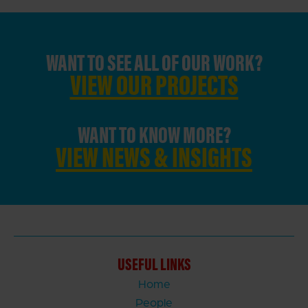
WANT TO SEE ALL OF OUR WORK?
VIEW OUR PROJECTS
WANT TO KNOW MORE?
VIEW NEWS & INSIGHTS
USEFUL LINKS
Home
People