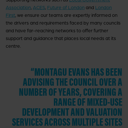
Association
,
ACES
,
Future of London
and
London
First
, we ensure our teams are expertly informed on
the drivers and requirements faced by many councils
and have far-reaching networks to offer further
support and guidance that places local needs at its
centre.
“MONTAGU EVANS HAS BEEN
ADVISING THE COUNCIL OVER A
NUMBER OF YEARS, COVERING A
RANGE OF MIXED-USE
DEVELOPMENT AND VALUATION
SERVICES ACROSS MULTIPLE SITES