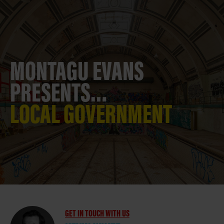
MONTAGU EVANS
PRESENTS…
LOCAL GOVERNMENT
GET IN TOUCH WITH US