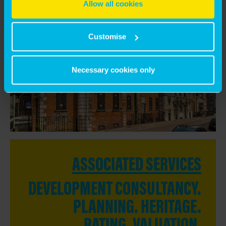
Allow all cookies
DIRECTOR OF REGENERATION, SLOUGH
COUNCIL
Customise
Necessary cookies only
ASSOCIATED SERVICES
DEVELOPMENT CONSULTANCY.
PLANNING. HERITAGE.
RATING. VALUATION.