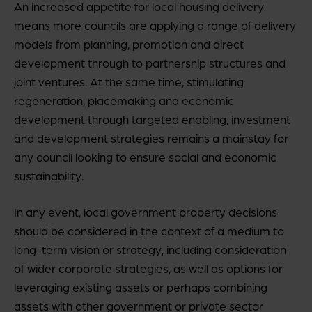
An increased appetite for local housing delivery
means more councils are applying a range of delivery
models from planning, promotion and direct
development through to partnership structures and
joint ventures. At the same time, stimulating
regeneration, placemaking and economic
development through targeted enabling, investment
and development strategies remains a mainstay for
any council looking to ensure social and economic
sustainability.
In any event, local government property decisions
should be considered in the context of a medium to
long-term vision or strategy, including consideration
of wider corporate strategies, as well as options for
leveraging existing assets or perhaps combining
assets with other government or private sector