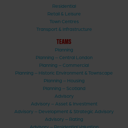
Residential
Retail & Leisure
Town Centres
Transport & Infrastructure
TEAMS
Planning
Planning – Central London
Planning – Commercial
Planning – Historic Environment & Townscape
Planning – Housing
Planning – Scotland
Advisory
Advisory – Asset & Investment
Advisory – Development & Strategic Advisory
Advisory – Rating
Advisory – Residential Valuation