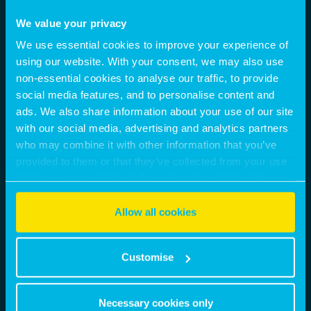
We value your privacy
We use essential cookies to improve your experience of
using our website. With your consent, we may also use
non-essential cookies to analyse our traffic, to provide
social media features, and to personalise content and
ads. We also share information about your use of our site
with our social media, advertising and analytics partners
who may combine it with other information that you’ve
provided to them or that they’ve collected from your use
of their services. Select allow all cookies if it’s ok for us
to use cookies or select customise to manage cookies.
Allow all cookies
Customise
Necessary cookies only