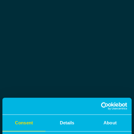
Consent
Details
About