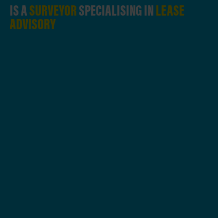
IS A
SURVEYOR
SPECIALISING IN
LEASE
ADVISORY