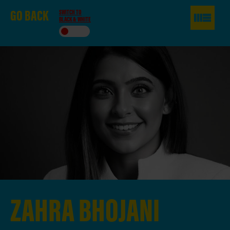
GO
BACK
SWITCH TO
BLACK & WHITE
ZAHRA
BHOJANI