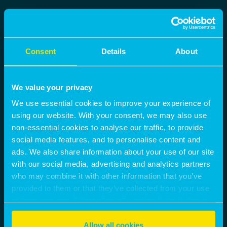
Consent
Details
About
We value your privacy
We use essential cookies to improve your experience of
using our website. With your consent, we may also use
non-essential cookies to analyse our traffic, to provide
social media features, and to personalise content and
ads. We also share information about your use of our site
with our social media, advertising and analytics partners
who may combine it with other information that you’ve
provided to them or that they’ve collected from your use
of their services. Select allow all cookies if it’s ok for us
to use cookies or select customise to manage cookies.
Allow all cookies