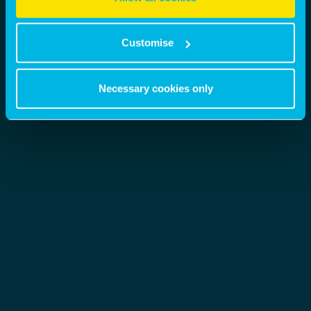
Customise
Necessary cookies only