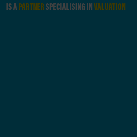
IS A
PARTNER
SPECIALISING IN
VALUATION