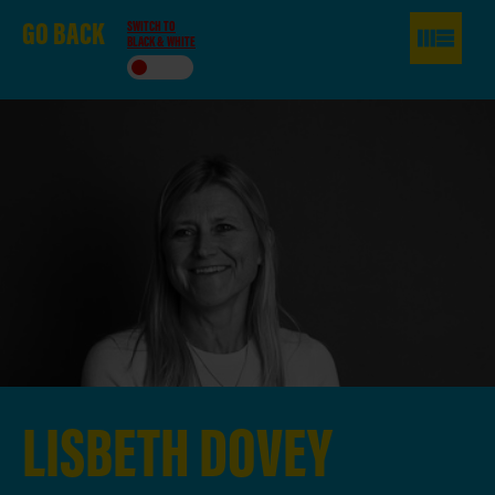
GO
BACK
SWITCH TO
BLACK & WHITE
LISBETH
DOVEY