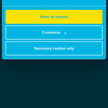
of their services. Select allow all cookies if it’s ok for us
to use cookies or select customise to manage cookies.
Allow all cookies
Customise
Necessary cookies only