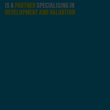
IS A
PARTNER
SPECIALISING IN
DEVELOPMENT AND VALUATION