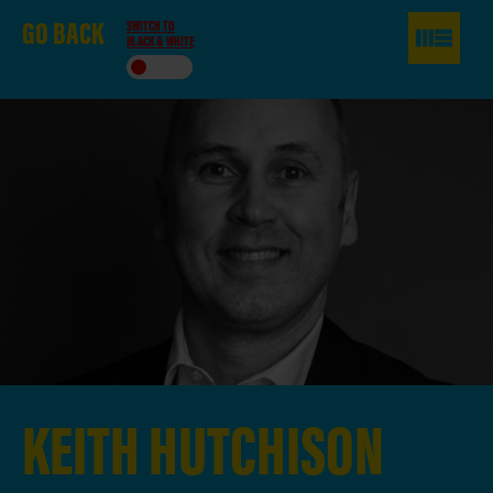
GO
BACK
SWITCH TO
BLACK & WHITE
KEITH
HUTCHISON