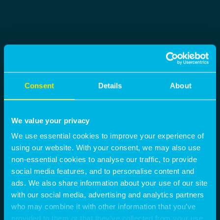
Consent
Details
About
We value your privacy
We use essential cookies to improve your experience of
using our website. With your consent, we may also use
non-essential cookies to analyse our traffic, to provide
social media features, and to personalise content and
ads. We also share information about your use of our site
with our social media, advertising and analytics partners
who may combine it with other information that you’ve
provided to them or that they’ve collected from your use