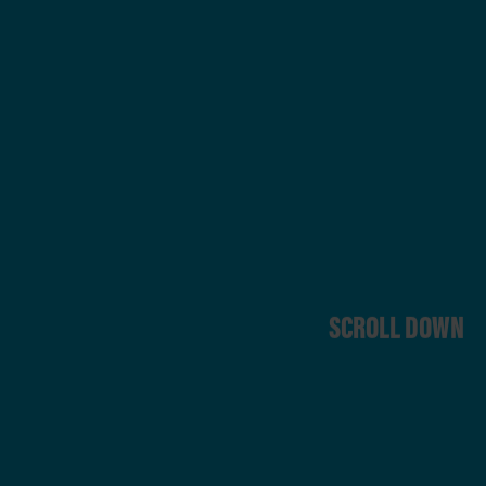
SCROLL DOWN