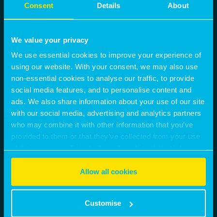
Consent
Details
About
We value your privacy
We use essential cookies to improve your experience of
using our website. With your consent, we may also use
non-essential cookies to analyse our traffic, to provide
social media features, and to personalise content and
ads. We also share information about your use of our site
with our social media, advertising and analytics partners
who may combine it with other information that you’ve
provided to them or that they’ve collected from your use
of their services. Select allow all cookies if it’s ok for us
to use cookies or select customise to manage cookies.
Allow all cookies
Customise