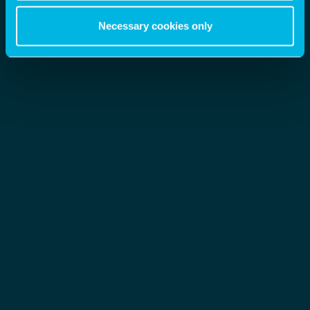
Necessary cookies only