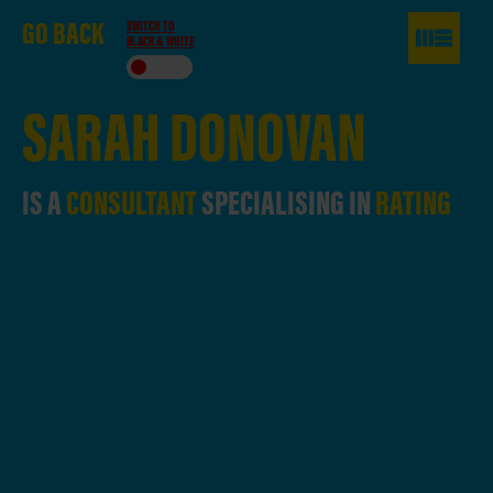
GO
BACK
SWITCH TO
BLACK & WHITE
SARAH
DONOVAN
IS A
CONSULTANT
SPECIALISING IN
RATING