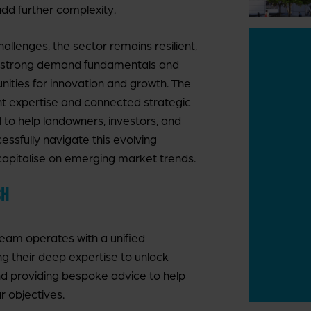
d further complexity.
allenges, the sector remains resilient,
 strong demand fundamentals and
nities for innovation and growth. The
ght expertise and connected strategic
l to help landowners, investors, and
ssfully navigate this evolving
apitalise on emerging market trends.
CH
team operates with a unified
ing their deep expertise to unlock
nd providing bespoke advice to help
r objectives.