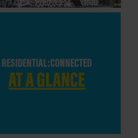
RESIDENTIAL:CONNECTED
AT A GLANCE