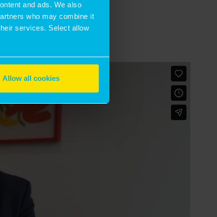
 content and ads. We also
 partners who may combine it
their services. Select allow
Allow all cookies