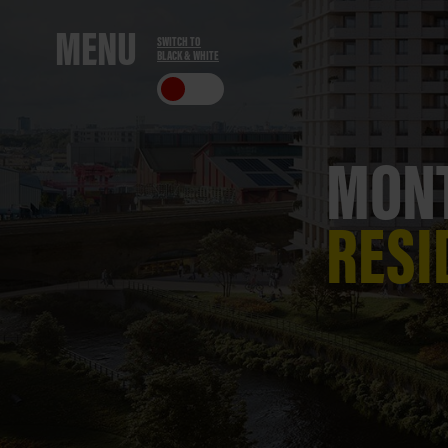
ME
NU
SWITCH TO
BLACK & WHITE
CLO
SE
MONT
RESI