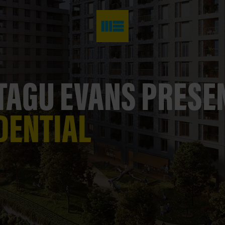
AGU EVANS PRES
DENTIAL