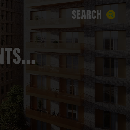
ENTS…