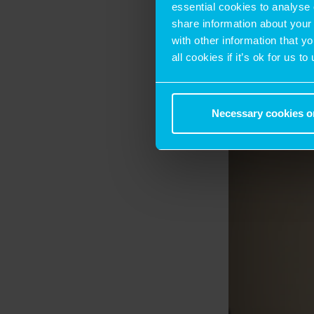
opportunities.
essential cookies to analyse 
share information about your 
with other information that y
all cookies if it’s ok for us
Necessary cookies o