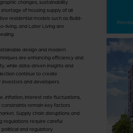
graphic changes, sustainability
 shortage of housing supply of all
tive residential models such as Build-
Previo
o-living, and Later Living are
ealing.
sustainable design and modern
chniques are enhancing efficiency and
ity, while data-driven insights and
election continue to create
r investors and developers.
 inflation, interest rate fluctuations,
y constraints remain key factors
market. Supply chain disruptions and
g regulations require careful
 political and regulatory