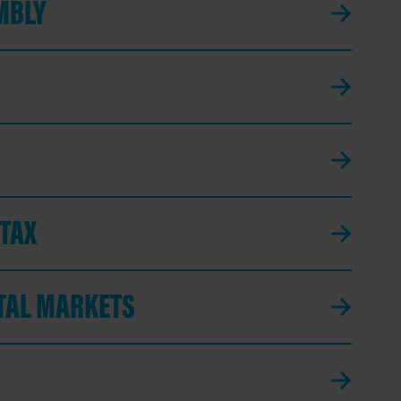
MBLY
 TAX
ITAL MARKETS