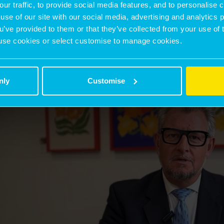
our traffic, to provide social media features, and to personalise
use of our site with our social media, advertising and analytics
ou’ve provided to them or that they’ve collected from your use of 
 to use cookies or select customise to manage cookies.
nly
Customise