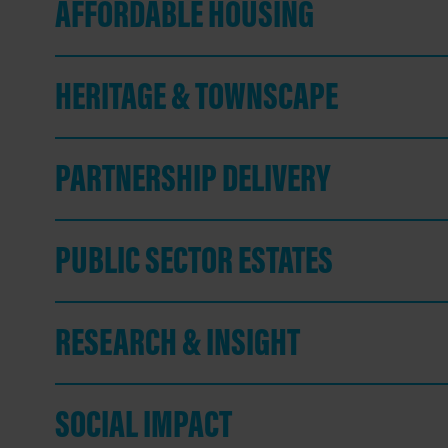
AFFORDABLE HOUSING
HERITAGE & TOWNSCAPE
PARTNERSHIP DELIVERY
PUBLIC SECTOR ESTATES
RESEARCH & INSIGHT
SOCIAL IMPACT