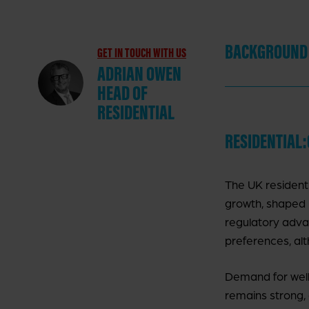
BACKGROUND
GET IN TOUCH WITH US
ADRIAN OWEN
HEAD OF
RESIDENTIAL
RESIDENTIAL
K
The UK residenti
P
growth, shaped 
regulatory adva
preferences, alt
P
I
Demand for well
remains strong,