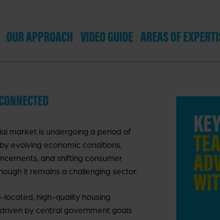
OUR APPROACH
VIDEO GUIDE
AREAS OF EXPERTI
:CONNECTED
EY FACT:
WE ADVISED THE
KEY
al market is undergoing a period of
UBLIC SECTOR ON 10
TEA
by evolving economic conditions,
DEVELOPER PARTNER
ADV
ncements, and shifting consumer
hough it remains a challenging sector.
ROCUREMENTS IN 2023,
WIT
NVOLVING 6,500 HOMES.
-located, high-quality housing
 driven by central government goals