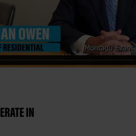
ERATE IN