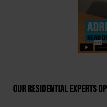
OUR RESIDENTIAL EXPERTS OP