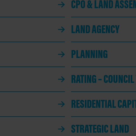
CPO & LAND ASSE
LAND AGENCY
PLANNING
RATING – COUNCIL
RESIDENTIAL CAP
STRATEGIC LAND