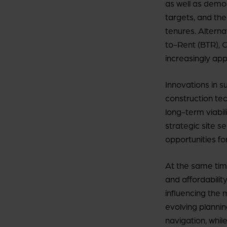
as well as demo
targets, and the
tenures. Alterna
to-Rent (BTR), C
increasingly app
Innovations in 
construction te
long-term viabil
strategic site s
opportunities fo
At the same time,
and affordabilit
influencing the 
evolving plannin
navigation, while