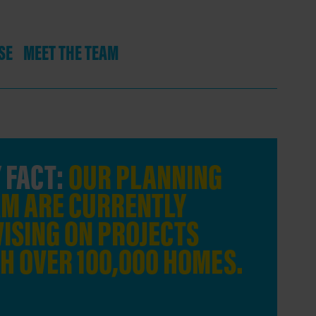
SE
MEET THE TEAM
 FACT:
OUR PLANNING
KEY F
M ARE CURRENTLY
AGENC
ISING ON PROJECTS
INVOL
H OVER 100,000 HOMES.
TRANS
COMBI