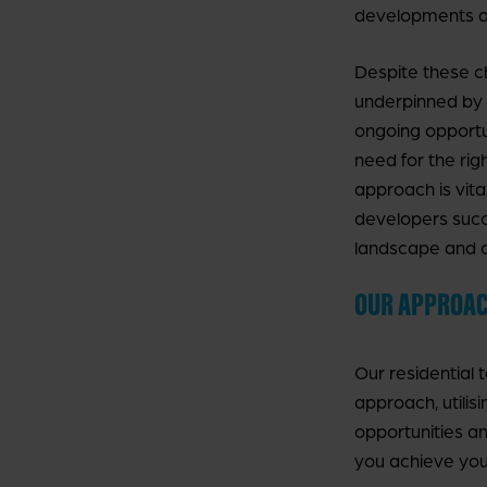
developments ad
Despite these ch
underpinned by
ongoing opportu
need for the ri
approach is vita
developers succe
landscape and c
OUR APPROA
Our residential 
approach, utilis
opportunities a
you achieve you