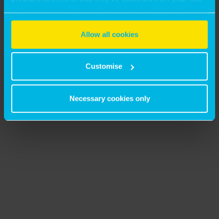
of their services. Select allow all cookies if it’s ok for us
to use cookies or select customise to manage cookies.
Allow all cookies
Customise
Necessary cookies only