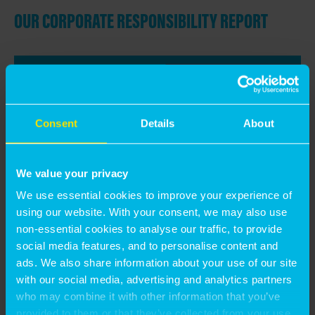
OUR CORPORATE RESPONSIBILITY REPORT
Consent
Details
About
We value your privacy
We use essential cookies to improve your experience of
using our website. With your consent, we may also use
non-essential cookies to analyse our traffic, to provide
social media features, and to personalise content and
ads. We also share information about your use of our site
with our social media, advertising and analytics partners
<< BACK TO ABOUT US
who may combine it with other information that you’ve
provided to them or that they’ve collected from your use