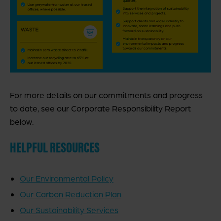
For more details on our commitments and progress
to date, see our Corporate Responsibility Report
below.
HELPFUL RESOURCES
Our Environmental Policy
Our Carbon Reduction Plan
Our Sustainability Services