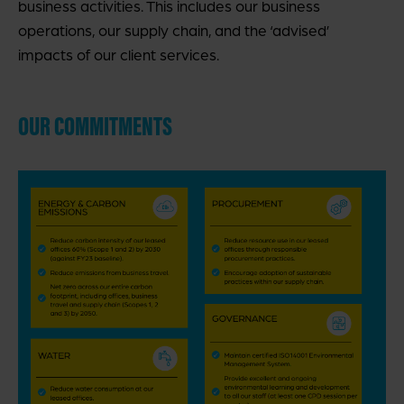
business activities. This includes our business
operations, our supply chain, and the ‘advised’
impacts of our client services.
OUR COMMITMENTS