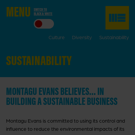
ME
NU
SWITCH TO
BLACK & WHITE
CLO
SE
Culture
Diversity
Sustainability
SUSTAINABILITY
MONTAGU EVANS BELIEVES… IN
BUILDING A SUSTAINABLE BUSINESS
Montagu Evans is committed to using its control and
influence to reduce the environmental impacts of its