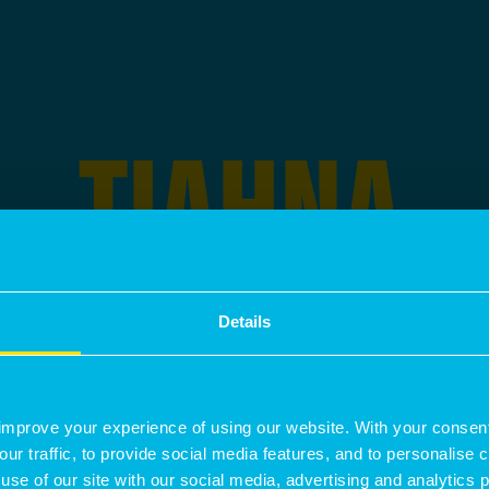
TIAHNA
JOSHI
Details
IS A
SENIOR PLANNER
SPECIALIS
improve your experience of using our website. With your consen
our traffic, to provide social media features, and to personalise
use of our site with our social media, advertising and analytics