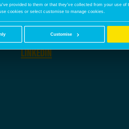
PHONE NUMBER
ou’ve provided to them or that they’ve collected from your use of 
 to use cookies or select customise to manage cookies.
07500 987 814
nly
Customise
SOCIAL
LINKEDIN