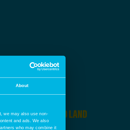
About
ING IN
HOUSING AND LAND
t, we may also use non-
 content and ads. We also
 partners who may combine it