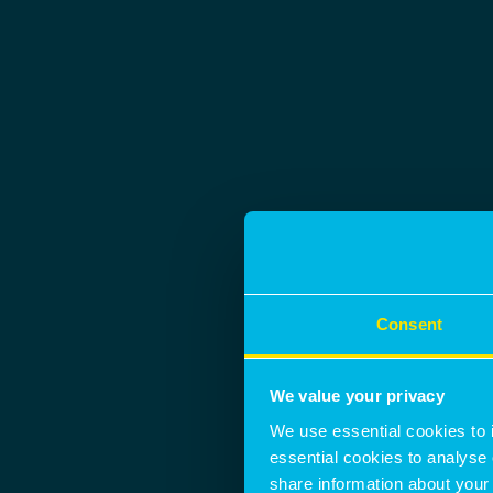
Consent
We value your privacy
We use essential cookies to 
essential cookies to analyse 
share information about your 