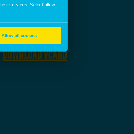
EMAIL ADDRESS
their services. Select allow
SEND A MESSAGE
Allow all cookies
DOWNLOAD
DOWNLOAD VCARD