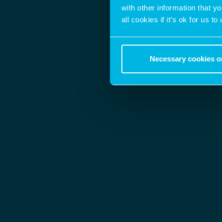
with other information that y
all cookies if it’s ok for us
Necessary cookies o