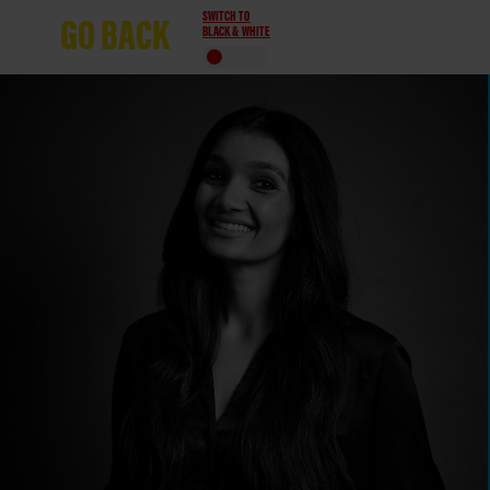
SWITCH TO
GO
BACK
BLACK & WHITE