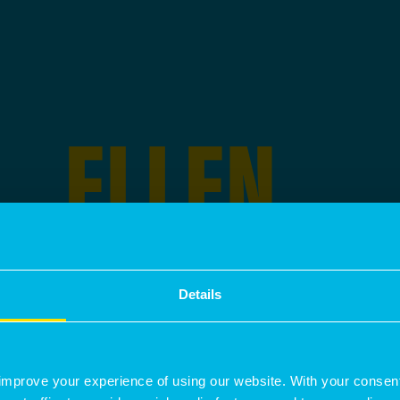
ELLEN
MOORE
Details
IS A
SENIOR ASSOCIATE
SPECIALI
improve your experience of using our website. With your consen
DEVELOPMENT