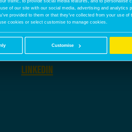
our traffic, to provide social media features, and to personalise
use of our site with our social media, advertising and analytics
ou’ve provided to them or that they’ve collected from your use of 
PHONE NUMBER
 to use cookies or select customise to manage cookies.
07350 367 767
nly
Customise
SOCIAL
LINKEDIN