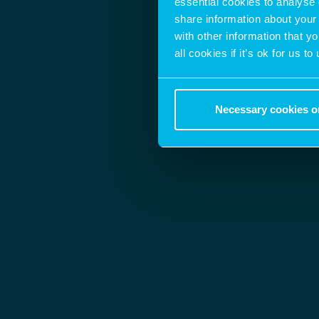
essential cookies to analyse 
share information about your 
with other information that y
all cookies if it’s ok for us
Necessary cookies o