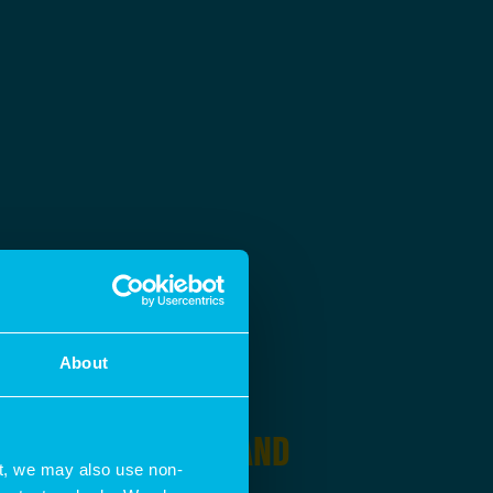
About
SING IN
PLANNING AND
t, we may also use non-