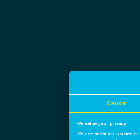
Consent
We value your privacy
We use essential cookies to 