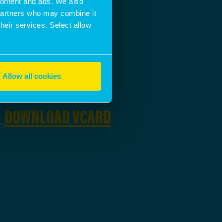
 content and ads. We also
 partners who may combine it
their services. Select allow
EMAIL ADDRESS
SEND A MESSAGE
Allow all cookies
DOWNLOAD
DOWNLOAD VCARD