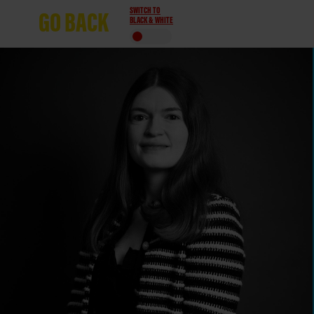
SWITCH TO
GO
BACK
BLACK & WHITE