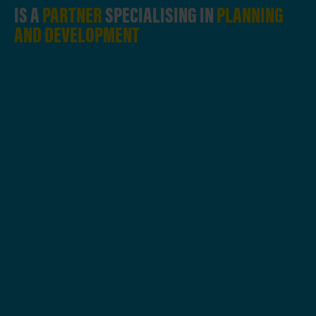
IS A
PARTNER
SPECIALISING IN
PLANNING
AND DEVELOPMENT