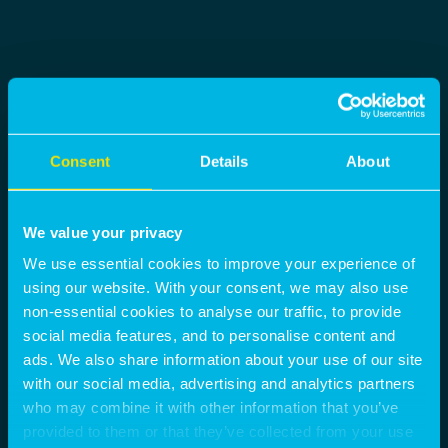
Consent
Details
About
We value your privacy
We use essential cookies to improve your experience of
using our website. With your consent, we may also use
non-essential cookies to analyse our traffic, to provide
social media features, and to personalise content and
ads. We also share information about your use of our site
with our social media, advertising and analytics partners
who may combine it with other information that you’ve
provided to them or that they’ve collected from your use