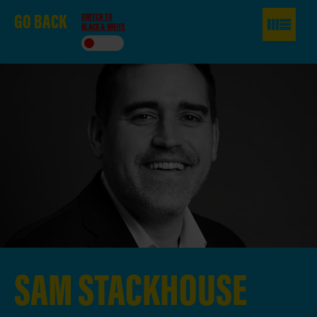
GO
BACK
SWITCH TO
BLACK & WHITE
SAM
STACKHOUSE