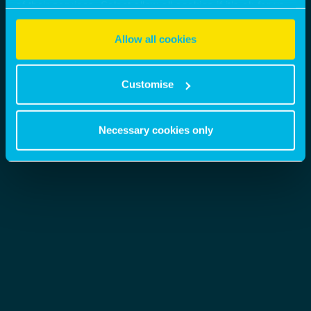
of their services. Select allow all cookies if it’s ok for us
to use cookies or select customise to manage cookies.
Allow all cookies
Customise
Necessary cookies only