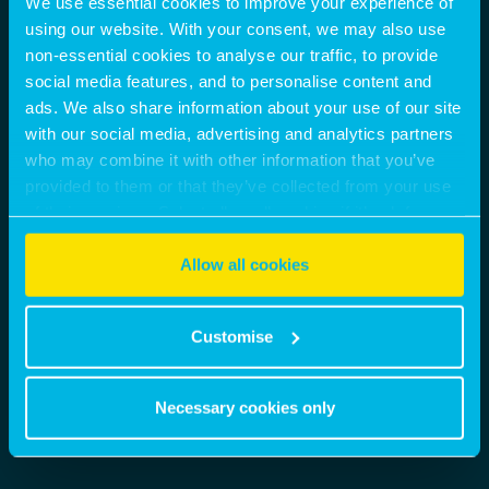
We use essential cookies to improve your experience of
using our website. With your consent, we may also use
non-essential cookies to analyse our traffic, to provide
social media features, and to personalise content and
ads. We also share information about your use of our site
with our social media, advertising and analytics partners
who may combine it with other information that you’ve
provided to them or that they’ve collected from your use
of their services. Select allow all cookies if it’s ok for us
to use cookies or select customise to manage cookies.
Allow all cookies
Customise
Necessary cookies only