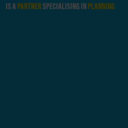
IS A
PARTNER
SPECIALISING IN
PLANNING