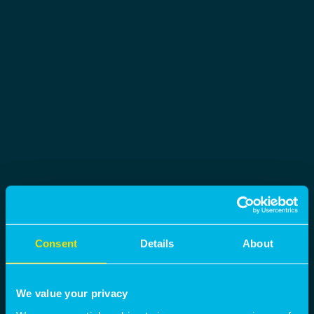
Consent
Details
About
We value your privacy