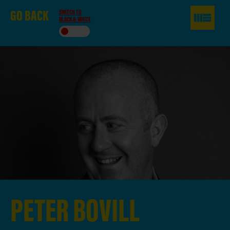
GO
BACK
SWITCH TO
BLACK & WHITE
PETER
BOVILL