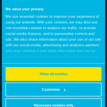
We value your privacy
We use essential cookies to improve your experience of
using our website. With your consent, we may also use
non-essential cookies to analyse our traffic, to provide
social media features, and to personalise content and
ads. We also share information about your use of our site
with our social media, advertising and analytics partners
who may combine it with other information that you’ve
provided to them or that they’ve collected from your use
of their services. Select allow all cookies if it’s ok for us
to use cookies or select customise to manage cookies.
Allow all cookies
Customise
Necessary cookies only