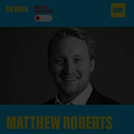
GO
BACK
SWITCH TO
BLACK & WHITE
MATTHEW
ROBERTS