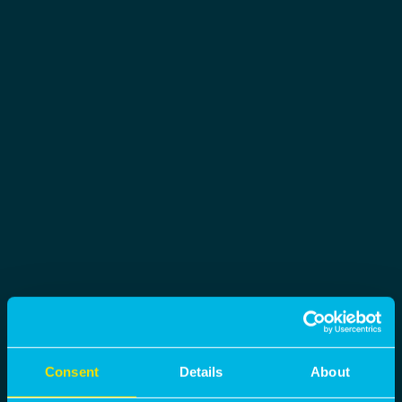
Consent
Details
About