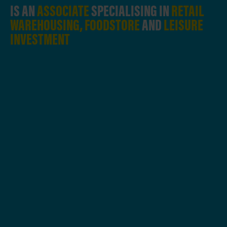
IS AN
ASSOCIATE
SPECIALISING IN
RETAIL
WAREHOUSING, FOODSTORE
AND
LEISURE
INVESTMENT