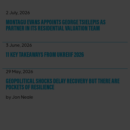
2 July, 2026
MONTAGU EVANS APPOINTS GEORGE TSIELEPIS AS
PARTNER IN ITS RESIDENTIAL VALUATION TEAM
3 June, 2026
11 KEY TAKEAWAYS
FROM UKREIIF 2026
29 May, 2026
GEOPOLITICAL SHOCKS DELAY RECOVERY BUT THERE ARE
POCKETS OF RESILIENCE
by Jon Neale