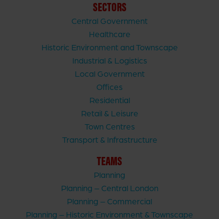
SECTORS
Central Government
Healthcare
Historic Environment and Townscape
Industrial & Logistics
Local Government
Offices
Residential
Retail & Leisure
Town Centres
Transport & Infrastructure
TEAMS
Planning
Planning – Central London
Planning – Commercial
Planning – Historic Environment & Townscape