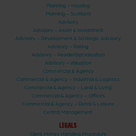
Planning – Housing
Planning – Scotland
Advisory
Advisory – Asset & Investment
Advisory – Development & Strategic Advisory
Advisory – Rating
Advisory – Residential Valuation
Advisory – Valuation
Commercial & Agency
Commercial & Agency – Industrial & Logistics
Commercial & Agency – Land & Living
Commercial & Agency – Offices
Commercial & Agency – Retail & Leisure
Central Management
LEGALS
Client Money Handling Procedure