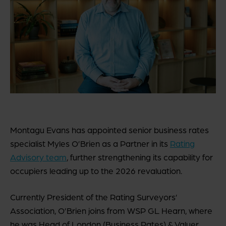
Montagu Evans has appointed senior business rates
specialist Myles O’Brien as a Partner in its
Rating
Advisory team
, further strengthening its capability for
occupiers leading up to the 2026 revaluation.
Currently President of the Rating Surveyors’
Association, O’Brien joins from WSP GL Hearn, where
he was Head of London (Business Rates) & Valuer