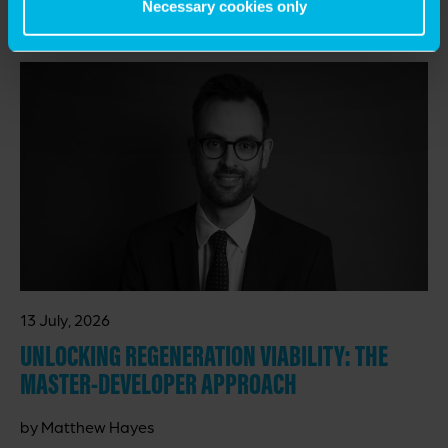
Necessary cookies only
RELATED INSIGHTS
13 July, 2026
UNLOCKING REGENERATION VIABILITY: THE
MASTER-DEVELOPER APPROACH
by Matthew Hayes