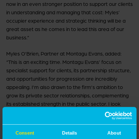
now in an even stronger position to support our clients
in understanding and managing that cost: Myles’
occupier experience and strategic thinking will be a
great asset as he comes in to lead this area of our
business.”
Myles O’Brien, Partner at Montagu Evans, added:
“This is an exciting time. Montagu Evans’ focus on
specialist support for clients, its partnership structure,
and opportunities for progression are incredibly
appealing. I’m also drawn to the firm’s ambition to
grow its private sector relationships, complementing
its established strength in the public sector. I look
forward to working with an already highly respected,
industry-recognised team to lead and expand our
occupier-focused instructions – deepening
Consent
Details
About
relationships with existing clients and opening the