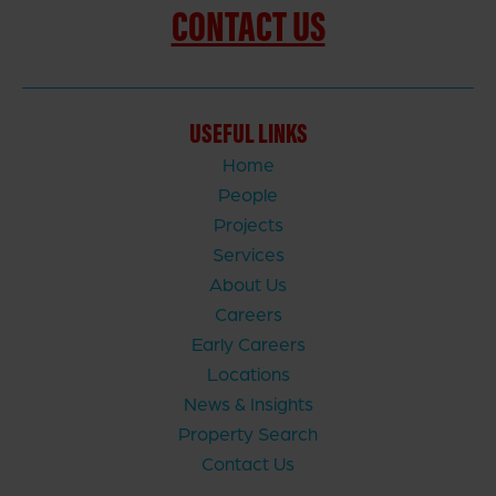
CONTACT US
USEFUL LINKS
Home
People
Projects
Services
About Us
Careers
Early Careers
Locations
News & Insights
Property Search
Contact Us