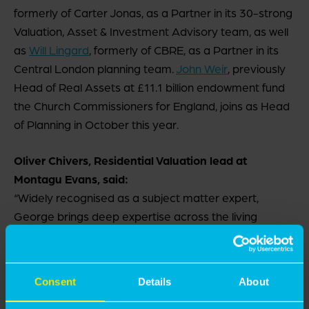
formerly of Carter Jonas, as a Partner in its 30-strong
Valuation, Asset & Investment Advisory team, as well
as
Will Lingard
, formerly of CBRE, as a Partner in its
Central London planning team.
John Weir
, previously
Head of Real Assets at £11.1 billion endowment fund
the Church Commissioners for England, joins as Head
of Planning in October this year.
Oliver Chivers, Residential Valuation lead at
Montagu Evans, said:
“Widely recognised as a subject matter expert,
George brings deep expertise across the living
sector. He joins at a time of sustained growth within
the firm, and in a market where clients need clear
commercially astute, sound valuation advice to
Consent
Details
About
navigate a highly complex environment.”