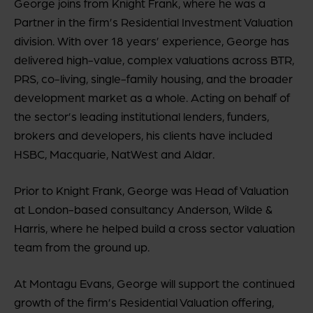
George joins from Knight Frank, where he was a
Partner in the firm’s Residential Investment Valuation
division. With over 18 years’ experience, George has
delivered high-value, complex valuations across BTR,
PRS, co-living, single-family housing, and the broader
development market as a whole. Acting on behalf of
the sector’s leading institutional lenders, funders,
brokers and developers, his clients have included
HSBC, Macquarie, NatWest and Aldar.
Prior to Knight Frank, George was Head of Valuation
at London-based consultancy Anderson, Wilde &
Harris, where he helped build a cross sector valuation
team from the ground up.
At Montagu Evans, George will support the continued
growth of the firm’s Residential Valuation offering,