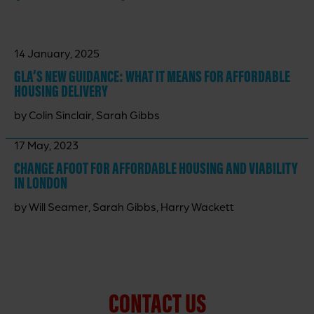
14 January, 2025
GLA’S NEW GUIDANCE: WHAT IT MEANS FOR AFFORDABLE
HOUSING DELIVERY
by Colin Sinclair, Sarah Gibbs
17 May, 2023
CHANGE AFOOT FOR AFFORDABLE HOUSING AND VIABILITY
IN LONDON
by Will Seamer, Sarah Gibbs, Harry Wackett
CONTACT US