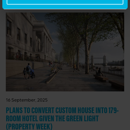
RELATED INSIGHTS
16 September, 2025
PLANS TO CONVERT CUSTOM HOUSE INTO 179-
ROOM HOTEL GIVEN THE GREEN LIGHT
(PROPERTY WEEK)