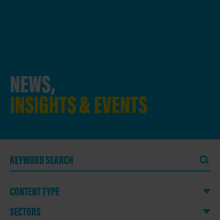
NEWS,
INSIGHTS & EVENTS
CONTENT TYPE
SECTORS