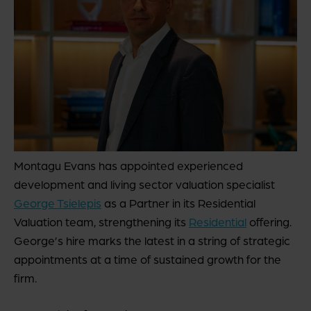
Montagu Evans has appointed experienced
development and living sector valuation specialist
George Tsielepis
as a Partner in its Residential
Valuation team, strengthening its
Residential
offering.
George’s hire marks the latest in a string of strategic
appointments at a time of sustained growth for the
firm.