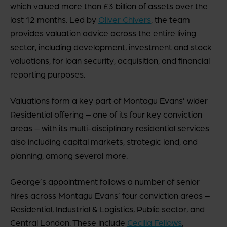
which valued more than £3 billion of assets over the
last 12 months. Led by
Oliver Chivers
, the team
provides valuation advice across the entire living
sector, including development, investment and stock
valuations, for loan security, acquisition, and financial
reporting purposes.
Valuations form a key part of Montagu Evans’ wider
Residential offering – one of its four key conviction
areas – with its multi-disciplinary residential services
also including capital markets, strategic land, and
planning, among several more.
George’s appointment follows a number of senior
hires across Montagu Evans’ four conviction areas –
Residential, Industrial & Logistics, Public sector, and
Central London. These include
Cecilia Fellows
,