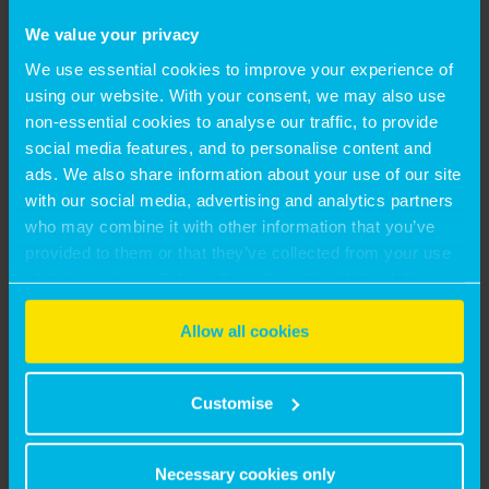
George Tsielepis, Partner, Residential Valuation,
We value your privacy
said:
We use essential cookies to improve your experience of
“Montagu Evans appealed to me for its unrivalled
using our website. With your consent, we may also use
combination of cross-sectoral valuation expertise
non-essential cookies to analyse our traffic, to provide
and a strongly established footprint in the residential
social media features, and to personalise content and
market, giving it a compelling proposition in this
ads. We also share information about your use of our site
with our social media, advertising and analytics partners
service area. I look forward to leveraging the firm’s
who may combine it with other information that you’ve
partner-led approach, as well as my existing network,
provided to them or that they’ve collected from your use
to drive this offering further – with a deep supply-
of their services. Select allow all cookies if it’s ok for us
demand imbalance and a complex web of pressures
to use cookies or select customise to manage cookies.
in the residential market presenting ample room for
Allow all cookies
additional growth.”
SHARE:
Customise
Necessary cookies only