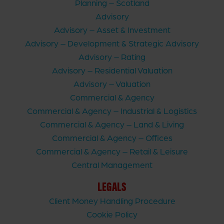
Planning – Scotland
Advisory
Advisory – Asset & Investment
Advisory – Development & Strategic Advisory
Advisory – Rating
Advisory – Residential Valuation
Advisory – Valuation
Commercial & Agency
Commercial & Agency – Industrial & Logistics
Commercial & Agency – Land & Living
Commercial & Agency – Offices
Commercial & Agency – Retail & Leisure
Central Management
LEGALS
Client Money Handling Procedure
Cookie Policy