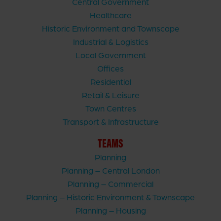
Central Government
Healthcare
Historic Environment and Townscape
Industrial & Logistics
Local Government
Offices
Residential
Retail & Leisure
Town Centres
Transport & Infrastructure
TEAMS
Planning
Planning – Central London
Planning – Commercial
Planning – Historic Environment & Townscape
Planning – Housing