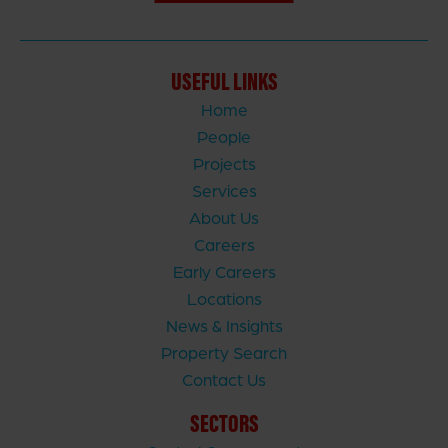
USEFUL LINKS
Home
People
Projects
Services
About Us
Careers
Early Careers
Locations
News & Insights
Property Search
Contact Us
SECTORS