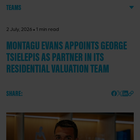
TEAMS
·
2 July, 2026
1 min read
MONTAGU EVANS APPOINTS GEORGE
TSIELEPIS AS PARTNER IN ITS
RESIDENTIAL VALUATION TEAM
SHARE: