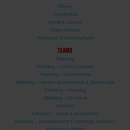
Offices
Residential
Retail & Leisure
Town Centres
Transport & Infrastructure
TEAMS
Planning
Planning – Central London
Planning – Commercial
Planning – Historic Environment & Townscape
Planning – Housing
Planning – Scotland
Advisory
Advisory – Asset & Investment
Advisory – Development & Strategic Advisory
Advisory – Rating