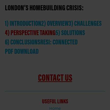
LONDON’S HOMEBUILDING CRISIS:
1) INTRODUCTION
2) OVERVIEW
3) CHALLENGES
4) PERSPECTIVE TAKING
5) SOLUTIONS
6) CONCLUSIONS
RESI: CONNECTED
PDF DOWNLOAD
CONTACT US
USEFUL LINKS
Home