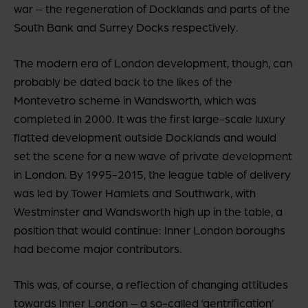
war – the regeneration of Docklands and parts of the
South Bank and Surrey Docks respectively.
The modern era of London development, though, can
probably be dated back to the likes of the
Montevetro scheme in Wandsworth, which was
completed in 2000. It was the first large-scale luxury
flatted development outside Docklands and would
set the scene for a new wave of private development
in London. By 1995-2015, the league table of delivery
was led by Tower Hamlets and Southwark, with
Westminster and Wandsworth high up in the table, a
position that would continue: Inner London boroughs
had become major contributors.
This was, of course, a reflection of changing attitudes
towards Inner London – a so-called ‘gentrification’