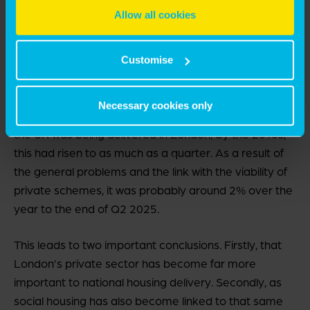
that it was not the case in the immediate post-war
Allow all cookies
period – partly because of section 106 agreements,
partly because of the nature of development in
London, with a majority of flatted, mixed-tenure
Customise
blocks that cannot be built piecemeal.
Necessary cookies only
In the mid-1970s, around 15% of affordable housing in
the UK was being delivered in London; by the 2010s,
this had risen to as much as a quarter. As a result of
the general problems and the link with the viability of
private schemes, it was probably around 2% over the
year to the end of Q2 2025.
This leads to two important conclusions. Firstly, that
London’s private sector has become far more
important to national housing delivery. Secondly, as
social housing has also become linked to that same