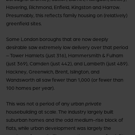
Havering, Richmond, Enfield, Kingston and Harrow.
Presumably, this reflects family housing on (relatively)
greenfield sites.
Some London boroughs that are now deeply
desirable saw extremely low delivery over that period
– Tower Hamlets (just 316), Hammersmith & Fulham
(just 369), Camden (just 442), and Lambeth (just 489).
Hackney, Greenwich, Brent, Islington, and
Wandsworth all saw fewer than 1,000 (or fewer than
100 homes per year).
This was not a period of any urban
private
housebuilding at scale. The industry largely built
suburban homes and the odd medium-rise block of
flats, while urban development was largely the