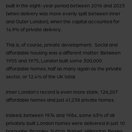
built in the eight-year period between 2016 and 2023
(when delivery was more evenly split between Inner
and Outer London), when the capital accounted for
14.9% of private delivery.
This is, of course,
private
development. Social and
affordable housing was a different matter. Between
1955 and 1975, London built some
300,000
affordable homes, half as many again as the private
sector, or 12.4% of the UK total.
Inner London’s record is even more stark: 126,207
affordable homes and just 41,238 private homes.
Indeed, between 1974 and 1984, some 63% of all
privately built London homes were delivered in just 10
boroughs: Bromley, Sutton, Barnet, Hillingdon, Bexley,