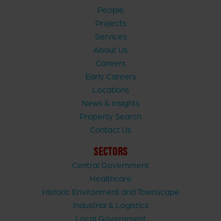
People
Projects
Services
About Us
Careers
Early Careers
Locations
News & Insights
Property Search
Contact Us
SECTORS
Central Government
Healthcare
Historic Environment and Townscape
Industrial & Logistics
Local Government