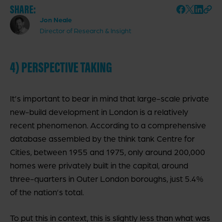
SHARE:
Jon Neale
Director of Research & Insight
4) PERSPECTIVE TAKING
It’s important to bear in mind that large-scale private
new-build development in London is a relatively
recent phenomenon.
According to a comprehensive
database assembled by the think tank Centre for
Cities, between 1955 and 1975
, only around 200,000
homes were privately built in the capital, around
three-quarters in Outer London boroughs, just 5.4%
of the nation’s total.
To put this in context, this is slightly less than what was