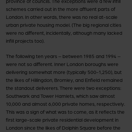
province of councils. The exceptions were a few infill
schemes carried out in the more affluent parts of
London. In other words, there was no real at-scale
urban private housing model. (The big regional cities
were no different, incidentally, although many lacked
infill projects too).
The following ten years – between 1985 and 1994 –
were not so different. Inner London boroughs were
delivering somewhat more (typically 500-1,250), but
the likes of Hillingdon, Bromley, and Enfield remained
the standout deliverers. There were two exceptions:
Southwark and Tower Hamlets, which saw almost
10,000 and almost 6,000 private homes, respectively.
This was a sign of what was to come, as it reflects the
first large-scale private residential development in
London since the likes of Dolphin Square before the