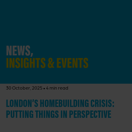
NEWS,
INSIGHTS & EVENTS
·
30 October, 2025
4 min read
LONDON’S HOMEBUILDING CRISIS:
PUTTING THINGS IN PERSPECTIVE