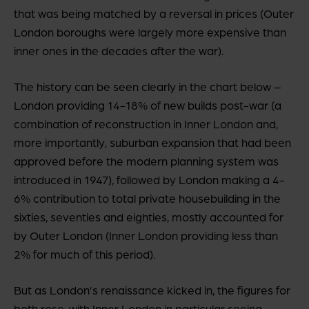
that was being matched by a reversal in prices (Outer
London boroughs were largely more expensive than
inner ones in the decades after the war).
The history can be seen clearly in the chart below –
London providing 14-18% of new builds post-war (a
combination of reconstruction in Inner London and,
more importantly, suburban expansion that had been
approved before the modern planning system was
introduced in 1947), followed by London making a 4-
6% contribution to total private housebuilding in the
sixties, seventies and eighties, mostly accounted for
by Outer London (Inner London providing less than
2% for much of this period).
But as London’s renaissance kicked in, the figures for
both rose, with Inner London in particular seeing