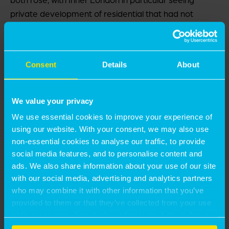
private development of residential that had not
occurred at anything like that scale for a very long
time – arguably since late Victorian times.
Consent
Details
About
The ‘broken model’ issue is more of a concern for
Inner London. Of the 2,153 starts in London over the
first six months of 2025, only 23% were in Inner
We value your privacy
London. This compares with a long-term trend of
We use essential cookies to improve your experience of
39%. The boroughs seeing the highest number of
using our website. With your consent, we may also use
starts in London were Barking & Dagenham, Barnet
non-essential cookies to analyse our traffic, to provide
and Hounslow, where values are lower, development
social media features, and to personalise content and
is less dense, easier and comprises low-rise flats or
ads. We also share information about your use of our site
townhouses, and there is less affordability stress.
with our social media, advertising and analytics partners
who may combine it with other information that you’ve
provided to them or that they’ve collected from your use
A further problem is that affordable housing delivery
of their services. Select allow all cookies if it’s ok for us
is now more linked to private development in a way
to use cookies or select customise to manage cookies.