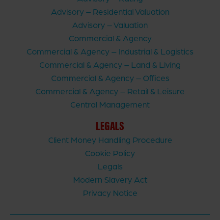
Advisory – Residential Valuation
Advisory – Valuation
Commercial & Agency
Commercial & Agency – Industrial & Logistics
Commercial & Agency – Land & Living
Commercial & Agency – Offices
Commercial & Agency – Retail & Leisure
Central Management
LEGALS
Client Money Handling Procedure
Cookie Policy
Legals
Modern Slavery Act
Privacy Notice