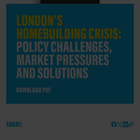
LONDON’S
HOMEBUILDING CRISIS:
POLICY CHALLENGES,
MARKET PRESSURES
AND SOLUTIONS
DOWNLOAD PDF
SHARE: