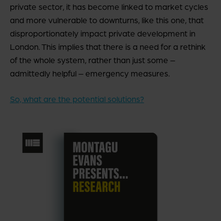
private sector, it has become linked to market cycles
and more vulnerable to downturns, like this one, that
disproportionately impact private development in
London. This implies that there is a need for a rethink
of the whole system, rather than just some –
admittedly helpful – emergency measures.
So, what are the potential solutions?