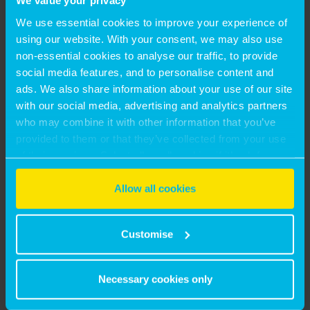
We value your privacy
We use essential cookies to improve your experience of
using our website. With your consent, we may also use
non-essential cookies to analyse our traffic, to provide
social media features, and to personalise content and
ads. We also share information about your use of our site
with our social media, advertising and analytics partners
who may combine it with other information that you’ve
provided to them or that they’ve collected from your use
13 July, 2026
of their services. Select allow all cookies if it’s ok for us
UNLOCKING REGENERATION VIABILITY: THE
to use cookies or select customise to manage cookies.
Allow all cookies
MASTER-DEVELOPER APPROACH
by Matthew Hayes
Customise
2 July, 2026
Necessary cookies only
MONTAGU EVANS APPOINTS GEORGE TSIELEPIS AS
PARTNER IN ITS RESIDENTIAL VALUATION TEAM