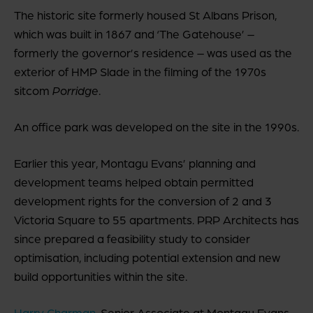
The historic site formerly housed St Albans Prison,
which was built in 1867 and ‘The Gatehouse’ –
formerly the governor’s residence – was used as the
exterior of HMP Slade in the filming of the 1970s
sitcom
Porridge
.
An office park was developed on the site in the 1990s.
Earlier this year, Montagu Evans’ planning and
development teams helped obtain permitted
development rights for the conversion of 2 and 3
Victoria Square to 55 apartments. PRP Architects has
since prepared a feasibility study to consider
optimisation, including potential extension and new
build opportunities within the site.
Harry Charman
, Senior Associate at Montagu Evans,