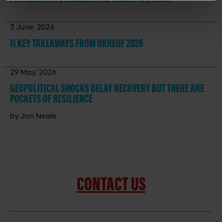
3 June, 2026
11 KEY TAKEAWAYS
FROM UKREIIF 2026
29 May, 2026
GEOPOLITICAL SHOCKS DELAY RECOVERY BUT THERE ARE
POCKETS OF RESILIENCE
by Jon Neale
CONTACT US