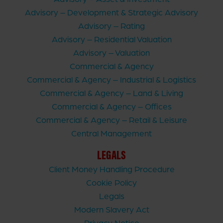
Advisory – Development & Strategic Advisory
Advisory – Rating
Advisory – Residential Valuation
Advisory – Valuation
Commercial & Agency
Commercial & Agency – Industrial & Logistics
Commercial & Agency – Land & Living
Commercial & Agency – Offices
Commercial & Agency – Retail & Leisure
Central Management
LEGALS
Client Money Handling Procedure
Cookie Policy
Legals
Modern Slavery Act
Privacy Notice