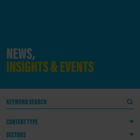
NEWS,
INSIGHTS & EVENTS
CONTENT TYPE
SECTORS