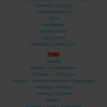
Industrial & Logistics
Local Government
Offices
Residential
Retail & Leisure
Town Centres
Transport & Infrastructure
TEAMS
Planning
Planning – Central London
Planning – Commercial
Planning – Historic Environment & Townscape
Planning – Housing
Planning – Scotland
Advisory
Advisory – Asset & Investment