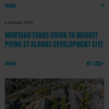
TEAMS
6 October, 2025
MONTAGU EVANS BRING TO MARKET
PRIME ST ALBANS DEVELOPMENT SITE
SHARE: