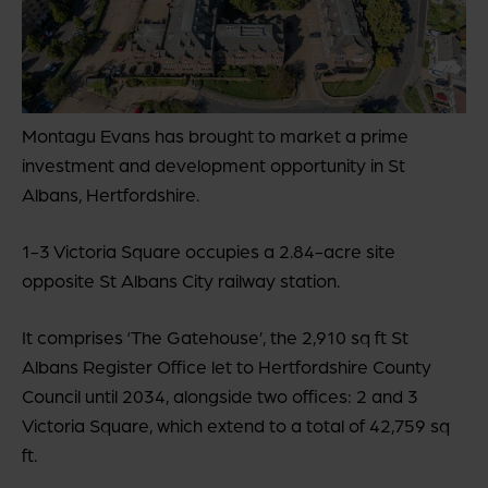
Montagu Evans has brought to market a prime
investment and development opportunity in St
Albans, Hertfordshire.
1-3 Victoria Square occupies a 2.84-acre site
opposite St Albans City railway station.
It comprises ‘The Gatehouse’, the 2,910 sq ft St
Albans Register Office let to Hertfordshire County
Council until 2034, alongside two offices: 2 and 3
Victoria Square, which extend to a total of 42,759 sq
ft.