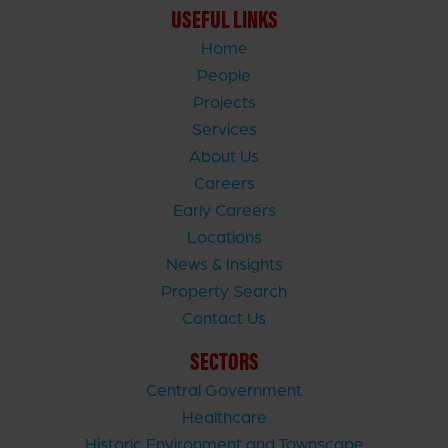
USEFUL LINKS
Home
People
Projects
Services
About Us
Careers
Early Careers
Locations
News & Insights
Property Search
Contact Us
SECTORS
Central Government
Healthcare
Historic Environment and Townscape