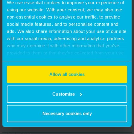
We use essential cookies to improve your experience of
using our website. With your consent, we may also use
non-essential cookies to analyse our traffic, to provide
social media features, and to personalise content and
ads. We also share information about your use of our site
23 July, 2026
with our social media, advertising and analytics partners
THE DRAFT LONDON PLAN – 10 STRATEGIC
who may combine it with other information that you’ve
provided to them or that they’ve collected from your use
SIGNALS FOR INVESTORS, DEVELOPERS AND
of their services. Select allow all cookies if it’s ok for us
LANDOWNERS
to use cookies or select customise to manage cookies.
Allow all cookies
by Craig Blatchford
Customise
13 July, 2026
UNLOCKING REGENERATION VIABILITY: THE MASTER-
DEVELOPER APPROACH
Necessary cookies only
by Matthew Hayes