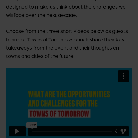
designed to make us think about the challenges we
will face over the next decade.
Choose from the three short videos below as guests
from our Towns of Tomorrow launch share their key
takeaways from the event and their thoughts on
towns and cities of the future.