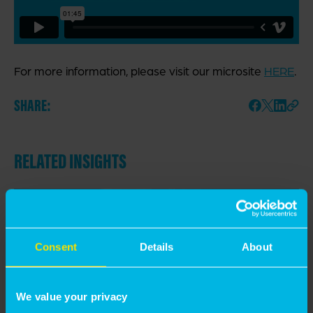
For more information, please visit our microsite
HERE
.
SHARE:
RELATED INSIGHTS
Consent
Details
About
We value your privacy