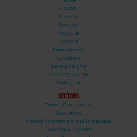
People
Projects
Services
About Us
Careers
Early Careers
Locations
News & Insights
Property Search
Contact Us
SECTORS
Central Government
Healthcare
Historic Environment and Townscape
Industrial & Logistics