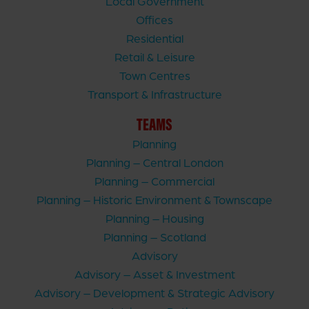
Local Government
Offices
Residential
Retail & Leisure
Town Centres
Transport & Infrastructure
TEAMS
Planning
Planning – Central London
Planning – Commercial
Planning – Historic Environment & Townscape
Planning – Housing
Planning – Scotland
Advisory
Advisory – Asset & Investment
Advisory – Development & Strategic Advisory