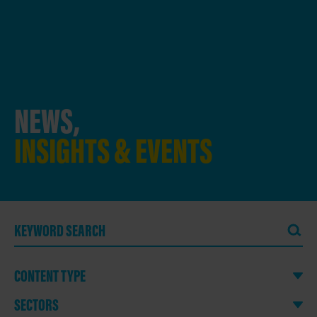
NEWS,
INSIGHTS & EVENTS
CONTENT TYPE
SECTORS