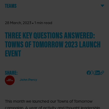
TEAMS
·
28 March, 2023
1 min read
THREE KEY QUESTIONS ANSWERED:
TOWNS OF TOMORROW 2023 LAUNCH
EVENT
SHARE:
John Percy
This month we launched our Towns of Tomorrow
campaign. A year of activity and thought leadership