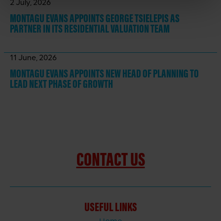
2 July, 2026
MONTAGU EVANS APPOINTS GEORGE TSIELEPIS AS
PARTNER IN ITS RESIDENTIAL VALUATION TEAM
11 June, 2026
MONTAGU EVANS APPOINTS NEW HEAD OF PLANNING TO
LEAD NEXT PHASE OF GROWTH
CONTACT US
USEFUL LINKS
Home