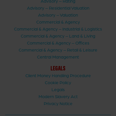
Advisory – Rating
Advisory – Residential Valuation
Advisory – Valuation
Commercial & Agency
Commercial & Agency – Industrial & Logistics
Commercial & Agency – Land & Living
Commercial & Agency – Offices
Commercial & Agency – Retail & Leisure
Central Management
LEGALS
Client Money Handling Procedure
Cookie Policy
Legals
Modern Slavery Act
Privacy Notice