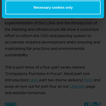
CPO process.
Necessary cookies only
The update to the CPO government guidance, the
implementation of the LURA and the introduction of
the Planning and Infrastructure Bill show a concerted
effort to reform the CPO and planning system to
accelerate required development whilst ensuring and
maintaining fair practices and environmental
sustainability.
This is part three of a five-part series named
“Compulsory Purchase in Focus”. Read part one
(introduction)
here
, part two (home delivery)
here
and
keep an eye out for part four on our
LinkedIn
page
and website tomorrow.
SHARE: