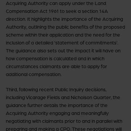
Acquiring Authority can apply under the Land
Compensation Act 1961 to seek a section 14A
direction. It highlights the importance of the Acquiring
Authority, outlining the public benefits of the proposed
scheme within their application and the need for the
inclusion of a detailed ‘statement of commitments’.
The guidance also sets out the impact it will have on
how compensation is calculated and in which
circumstances claimants are able to apply for
additional compensation.
Third, following recent Public Inquiry decisions,
including Vicarage Fields and Nicholson Quarter, the
guidance further details the importance of the
Acquiring Authority engaging and meaningfully
negotiating with claimants prior to and in parallel with
preparing and making a CPO. These negotiations will