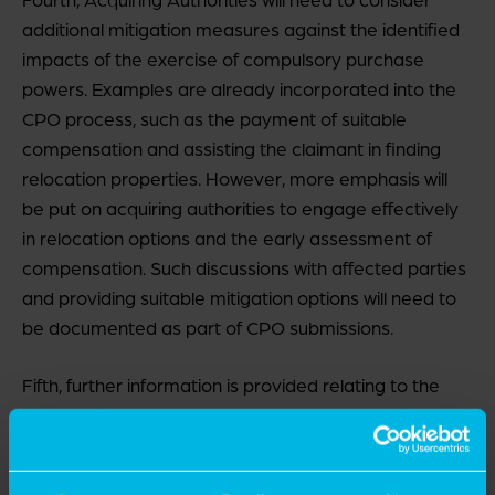
additional mitigation measures against the identified
impacts of the exercise of compulsory purchase
powers. Examples are already incorporated into the
CPO process, such as the payment of suitable
compensation and assisting the claimant in finding
relocation properties. However, more emphasis will
be put on acquiring authorities to engage effectively
in relocation options and the early assessment of
compensation. Such discussions with affected parties
and providing suitable mitigation options will need to
be documented as part of CPO submissions.
Fifth, further information is provided relating to the
powers of Acquiring Authorities entering land for
surveys prior to a Compulsory Purchase Order being
made. Acquiring Authorities can enter land prior to