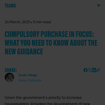
TEAMS
·
26 March, 2025
3 min read
COMPULSORY PURCHASE IN FOCUS:
WHAT YOU NEED TO KNOW ABOUT THE
NEW GUIDANCE
SHARE:
Emily Village
Senior Surveyor
Given the government’s priority to increase
housebuilding, including the development of new