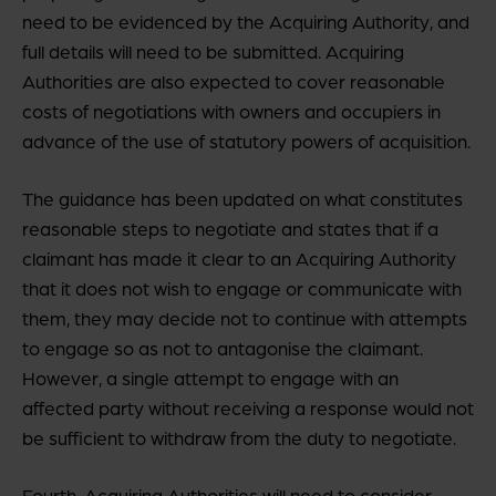
need to be evidenced by the Acquiring Authority, and
full details will need to be submitted. Acquiring
Authorities are also expected to cover reasonable
costs of negotiations with owners and occupiers in
advance of the use of statutory powers of acquisition.
The guidance has been updated on what constitutes
reasonable steps to negotiate and states that if a
claimant has made it clear to an Acquiring Authority
that it does not wish to engage or communicate with
them, they may decide not to continue with attempts
to engage so as not to antagonise the claimant.
However, a single attempt to engage with an
affected party without receiving a response would not
be sufficient to withdraw from the duty to negotiate.
Fourth, Acquiring Authorities will need to consider