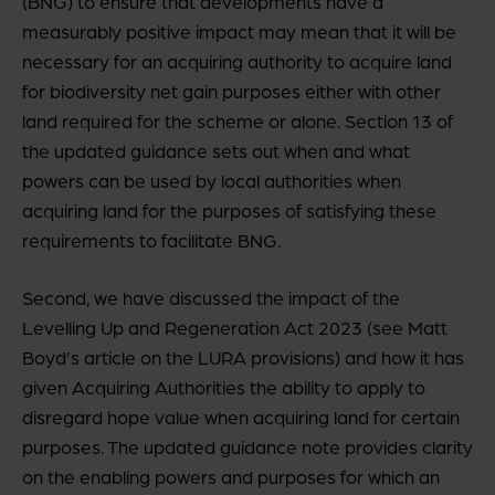
(BNG) to ensure that developments have a
measurably positive impact may mean that it will be
necessary for an acquiring authority to acquire land
for biodiversity net gain purposes either with other
land required for the scheme or alone. Section 13 of
the updated guidance sets out when and what
powers can be used by local authorities when
acquiring land for the purposes of satisfying these
requirements to facilitate BNG.
Second, we have discussed the impact of the
Levelling Up and Regeneration Act 2023 (see Matt
Boyd’s article on the LURA provisions) and how it has
given Acquiring Authorities the ability to apply to
disregard hope value when acquiring land for certain
purposes. The updated guidance note provides clarity
on the enabling powers and purposes for which an