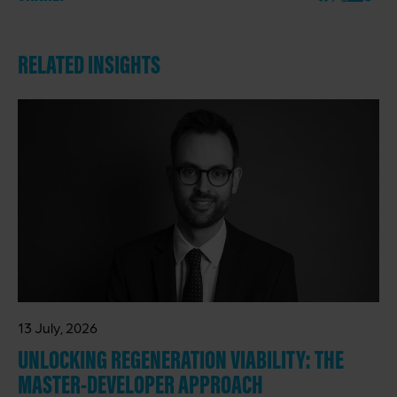
RELATED INSIGHTS
13 July, 2026
UNLOCKING REGENERATION VIABILITY: THE
MASTER-DEVELOPER APPROACH