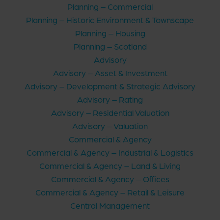
Planning – Commercial
Planning – Historic Environment & Townscape
Planning – Housing
Planning – Scotland
Advisory
Advisory – Asset & Investment
Advisory – Development & Strategic Advisory
Advisory – Rating
Advisory – Residential Valuation
Advisory – Valuation
Commercial & Agency
Commercial & Agency – Industrial & Logistics
Commercial & Agency – Land & Living
Commercial & Agency – Offices
Commercial & Agency – Retail & Leisure
Central Management