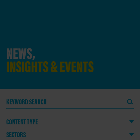
NEWS,
INSIGHTS & EVENTS
CONTENT TYPE
SECTORS