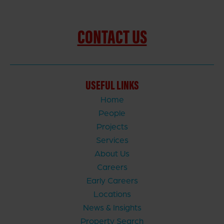
CONTACT US
USEFUL LINKS
Home
People
Projects
Services
About Us
Careers
Early Careers
Locations
News & Insights
Property Search