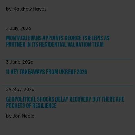
by Matthew Hayes
2 July, 2026
MONTAGU EVANS APPOINTS GEORGE TSIELEPIS AS
PARTNER IN ITS RESIDENTIAL VALUATION TEAM
3 June, 2026
11 KEY TAKEAWAYS
FROM UKREIIF 2026
29 May, 2026
GEOPOLITICAL SHOCKS DELAY RECOVERY BUT THERE ARE
POCKETS OF RESILIENCE
by Jon Neale