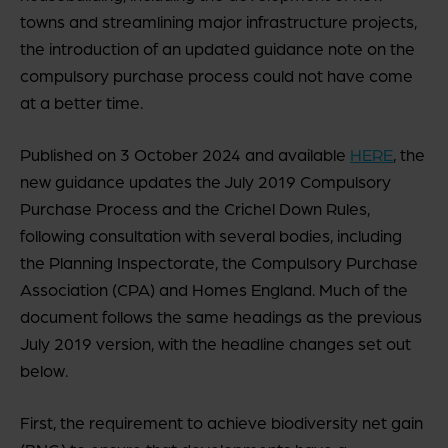
towns and streamlining major infrastructure projects,
the introduction of an updated guidance note on the
compulsory purchase process could not have come
at a better time.
Published on 3 October 2024 and available
HERE
, the
new guidance updates the July 2019 Compulsory
Purchase Process and the Crichel Down Rules,
following consultation with several bodies, including
the Planning Inspectorate, the Compulsory Purchase
Association (CPA) and Homes England. Much of the
document follows the same headings as the previous
July 2019 version, with the headline changes set out
below.
First, the requirement to achieve biodiversity net gain