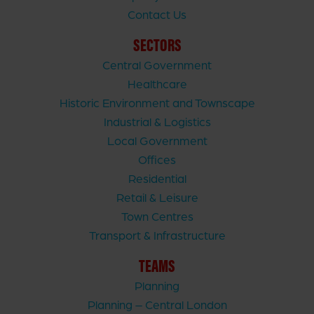
Contact Us
SECTORS
Central Government
Healthcare
Historic Environment and Townscape
Industrial & Logistics
Local Government
Offices
Residential
Retail & Leisure
Town Centres
Transport & Infrastructure
TEAMS
Planning
Planning – Central London