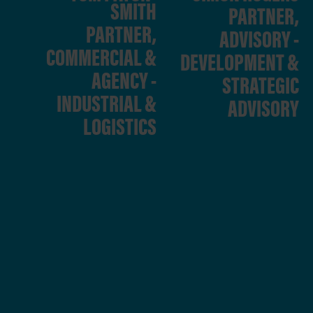
SMITH
PARTNER,
PARTNER,
ADVISORY -
COMMERCIAL &
DEVELOPMENT &
AGENCY -
STRATEGIC
INDUSTRIAL &
ADVISORY
LOGISTICS