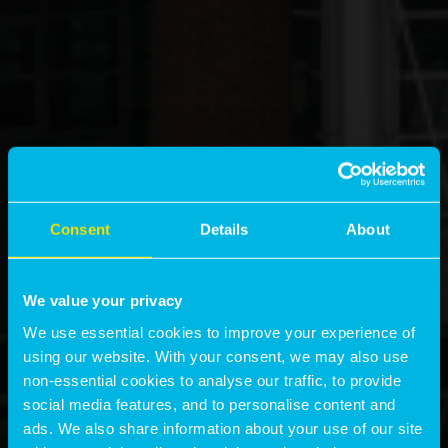
Consent
Details
About
We value your privacy
We use essential cookies to improve your experience of
using our website. With your consent, we may also use
non-essential cookies to analyse our traffic, to provide
social media features, and to personalise content and
ads. We also share information about your use of our site