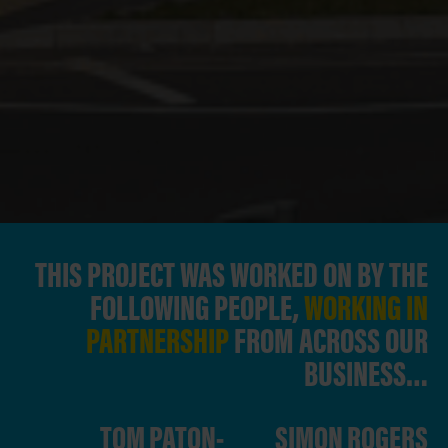
THIS PROJECT WAS WORKED ON BY THE
FOLLOWING PEOPLE,
WORKING IN
PARTNERSHIP
FROM ACROSS OUR
BUSINESS…
TOM PATON-
SIMON ROGERS