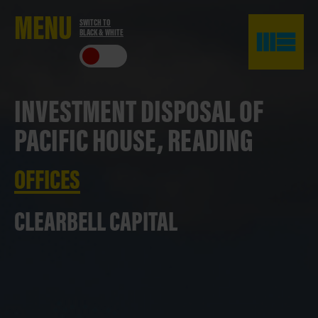
ME
NU
SWITCH TO
BLACK & WHITE
CLO
SE
INVESTMENT DISPOSAL OF
PACIFIC HOUSE, READING
OFFICES
CLEARBELL CAPITAL