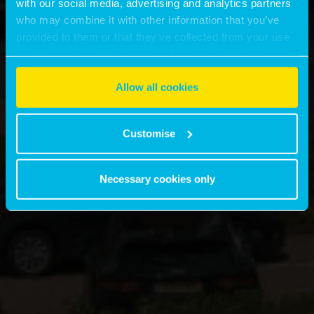
with our social media, advertising and analytics partners
who may combine it with other information that you’ve
provided to them or that they’ve collected from your use
of their services. Select allow all cookies if it’s ok for us
to use cookies or select customise to manage cookies.
Allow all cookies
Customise
Necessary cookies only