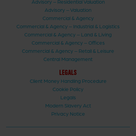
Advisory – Residential Valuation
Advisory – Valuation
Commercial & Agency
Commercial & Agency – Industrial & Logistics
Commercial & Agency – Land & Living
Commercial & Agency – Offices
Commercial & Agency – Retail & Leisure
Central Management
LEGALS
Client Money Handling Procedure
Cookie Policy
Legals
Modern Slavery Act
Privacy Notice