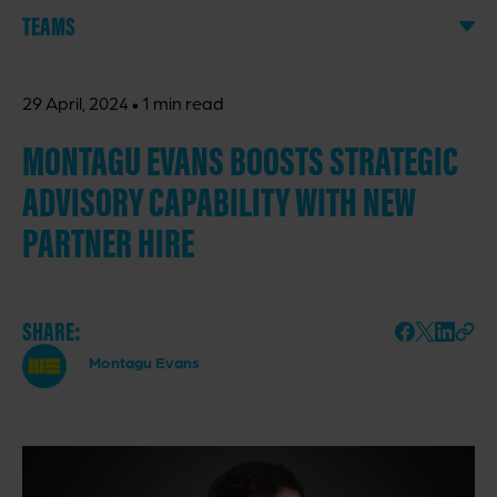
TEAMS
·
29 April, 2024
1 min read
MONTAGU EVANS BOOSTS STRATEGIC
ADVISORY CAPABILITY WITH NEW
PARTNER HIRE
SHARE:
Montagu Evans