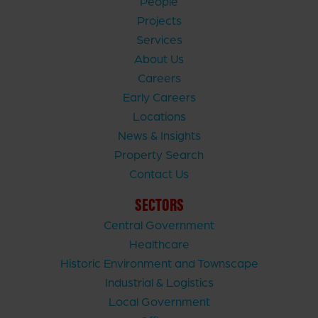
People
Projects
Services
About Us
Careers
Early Careers
Locations
News & Insights
Property Search
Contact Us
SECTORS
Central Government
Healthcare
Historic Environment and Townscape
Industrial & Logistics
Local Government