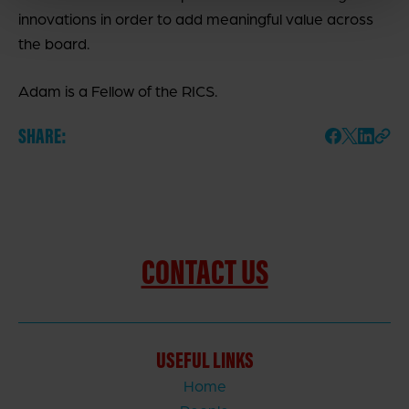
innovations in order to add meaningful value across
the board.
Adam is a Fellow of the RICS.
SHARE:
CONTACT US
USEFUL LINKS
Home