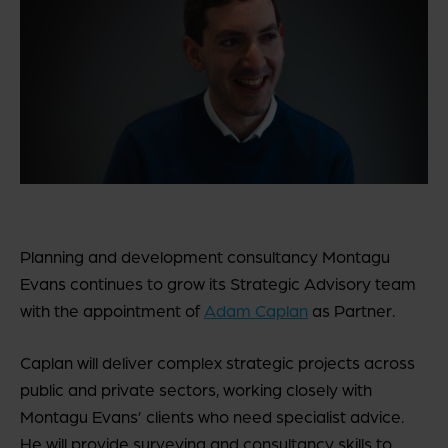
Planning and development consultancy Montagu
Evans continues to grow its Strategic Advisory team
with the appointment of
Adam Caplan
as Partner.
Caplan will deliver complex strategic projects across
public and private sectors, working closely with
Montagu Evans’ clients who need specialist advice.
He will provide surveying and consultancy skills to