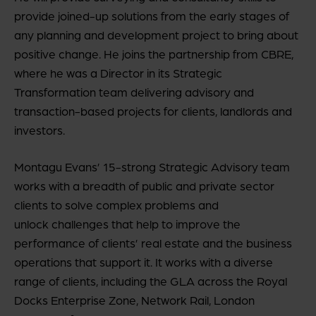
provide joined-up solutions from the early stages of
any planning and development project to bring about
positive change. He joins the partnership from CBRE,
where he was a Director in its Strategic
Transformation team delivering advisory and
transaction-based projects for clients, landlords and
investors.
Montagu Evans’ 15-strong Strategic Advisory team
works with a breadth of public and private sector
clients to solve complex problems and
unlock challenges that help to improve the
performance of clients’ real estate and the business
operations that support it. It works with a diverse
range of clients, including the GLA across the Royal
Docks Enterprise Zone, Network Rail, London