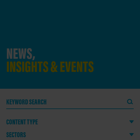
NEWS,
INSIGHTS & EVENTS
CONTENT TYPE
SECTORS