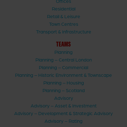
Offices
Residential
Retail & Leisure
Town Centres
Transport & Infrastructure
TEAMS
Planning
Planning – Central London
Planning – Commercial
Planning – Historic Environment & Townscape
Planning – Housing
Planning – Scotland
Advisory
Advisory – Asset & Investment
Advisory – Development & Strategic Advisory
Advisory – Rating