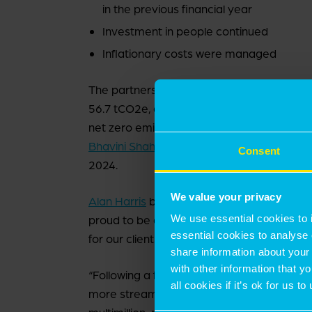
in the previous financial year
Investment in people continued
Inflationary costs were managed
The partnership’s sustainability continued t
56.7 tCO2e, a 9% decrease compared to th
net zero emissions by 2050. DEI remained 
Bhavini Shah
appointed to the role of Head 
Consent
2024.
We value your privacy
Alan Harris
became the firm’s tenth Managi
We use essential cookies to 
proud to be a partnership: home to except
essential cookies to analyse 
for our clients.
share information about your 
with other information that y
“Following a financial year spent strengt
all cookies if it’s ok for us
more streamlined business, unencumbered 