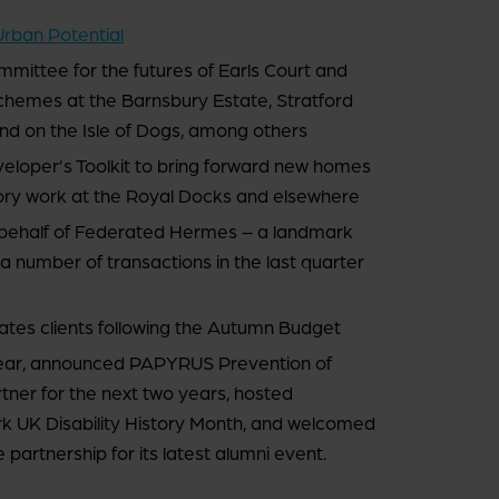
Urban Potential
mittee for the futures of Earls Court and
hemes at the Barnsbury Estate, Stratford
d on the Isle of Dogs, among others
veloper’s Toolkit to bring forward new homes
isory work at the Royal Docks and elsewhere
 behalf of Federated Hermes – a landmark
f a number of transactions in the last quarter
ates clients following the Autumn Budget
ear, announced PAPYRUS Prevention of
rtner for the next two years, hosted
 UK Disability History Month, and welcomed
rtnership for its latest alumni event.