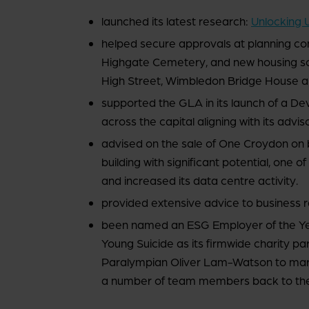
launched its latest research:
Unlocking 
helped secure approvals at planning com
Highgate Cemetery, and new housing sc
High Street, Wimbledon Bridge House an
supported the GLA in its launch of a De
across the capital aligning with its adv
advised on the sale of One Croydon on
building with significant potential, one o
and increased its data centre activity.
provided extensive advice to business r
been named an ESG Employer of the Y
Young Suicide as its firmwide charity pa
Paralympian Oliver Lam-Watson to mark
a number of team members back to the pa