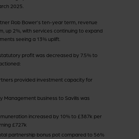
March 2025.
artner Rob Bower’s ten-year term, revenue
m, up 2%, with services continuing to expand
ments seeing a 13% uplift.
, statutory profit was decreased by 7.5% to
actioned:
artners provided investment capacity for
ty Management business to Savills was
remuneration increased by 10% to £387k per
arning £727k
otal partnership bonus pot compared to 56%