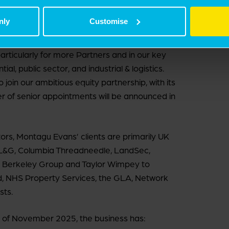
 invest.
nly
Customise
ocus now is growth. We are seeing greater
to unlock value from complexity is increasingly
 particularly for more Partners and in our key
al, public sector, and industrial & logistics.
oin our ambitious equity partnership, with its
er of senior appointments will be announced in
ors, Montagu Evans’ clients are primarily UK
 L&G, Columbia Threadneedle, LandSec,
, Berkeley Group and Taylor Wimpey to
 NHS Property Services, the GLA, Network
sts.
art of November 2025, the business has: