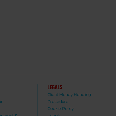
LEGALS
Client Money Handling
on
Procedure
Cookie Policy
ronment &
Legals