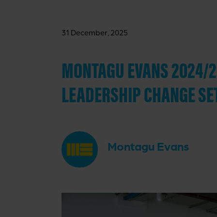
31 December, 2025
MONTAGU EVANS 2024/20
LEADERSHIP CHANGE SE
Montagu Evans