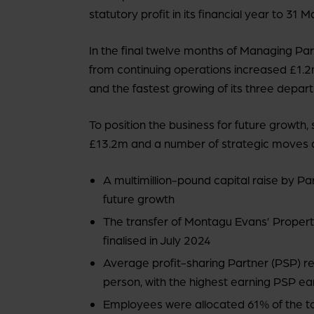
statutory profit in its financial year to 31 
In the final twelve months of Managing P
from continuing operations increased £1.2
and the fastest growing of its three depart
To position the business for future growth
£13.2m and a number of strategic moves 
A multimillion-pound capital raise by P
future growth
The transfer of Montagu Evans’ Proper
finalised in July 2024
Average profit-sharing Partner (PSP) 
person, with the highest earning PSP e
Employees were allocated 61% of the t