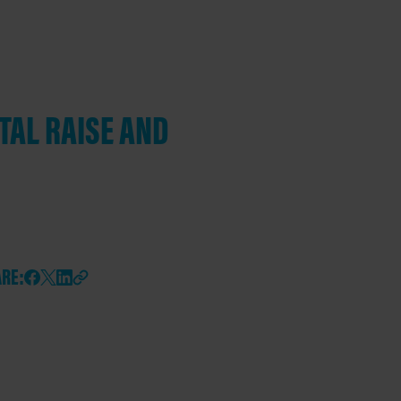
TAL RAISE AND
RE: