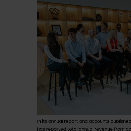
In its annual report and accounts publis
has reported total annual revenue from c