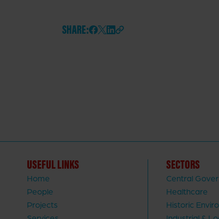
SHARE:
USEFUL LINKS
SECTORS
Home
Central Gove
People
Healthcare
Projects
Historic Envi
Services
Industrial & Lo