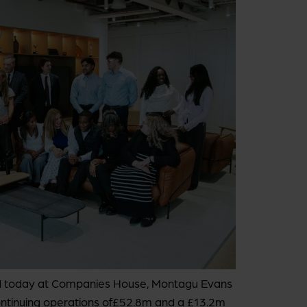
hed today at Companies House, Montagu Evans
ontinuing operations of£52.8m and a £13.2m