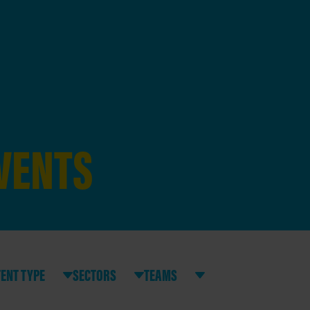
EVENTS
ENT TYPE
SECTORS
TEAMS