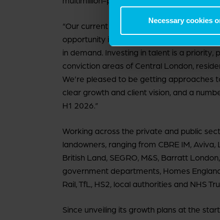
multimillion-pound Partner capital ready to
Necessary cookies o
“Our current position is positive and our f
opportunity in the market, and our ability 
in demand. Investing in talent is a priority,
conviction areas of Central London, residenti
We’re pleased to be getting approaches to j
clear growth and client vision, and a numb
H1 2026.”
Working across the private and public sect
landowners, ranging from CBRE IM, Aviva,
British Land, SEGRO, M&S, Barratt London
government departments, Homes England,
Rail, TfL, HS2, local authorities and NHS Tru
Since unveiling its growth plans at the st