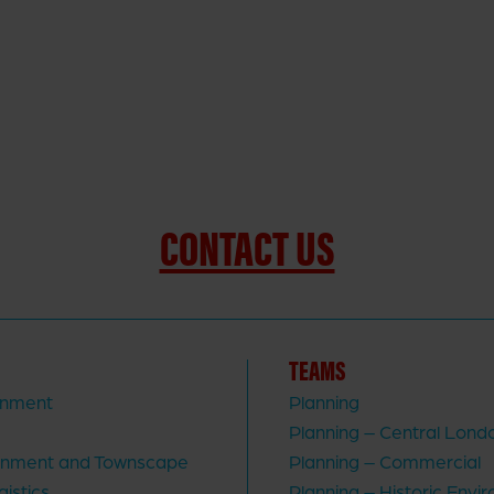
CONTACT US
TEAMS
rnment
Planning
Planning – Central Lond
ronment and Townscape
Planning – Commercial
gistics
Planning – Historic Envi