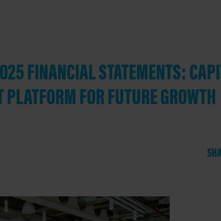
25 FINANCIAL STATEMENTS: CAPI
T PLATFORM FOR FUTURE GROWTH
SHA