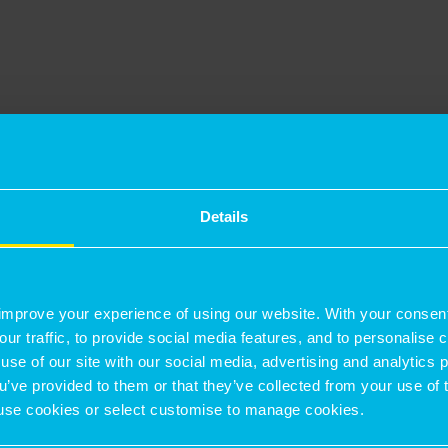
o improve, with emissions falling from 62.1 to
e previous year. The firm is committed to
an important focus for the business with
of Diversity, Equity & Inclusion in September
Details
ng Partner on 1 April 2025. He said: “We are
improve your experience of using our website. With your consen
ional people that achieve outstanding results
our traffic, to provide social media features, and to personalise
use of our site with our social media, advertising and analytics
ou’ve provided to them or that they’ve collected from your use of 
hening our foundations, we have become a
 to use cookies or select customise to manage cookies.
by debt or external shareholders, with