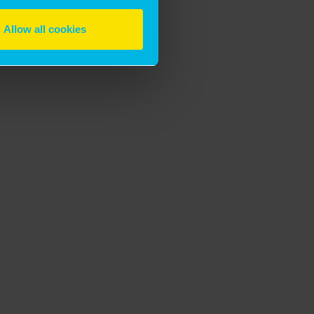
Allow all cookies