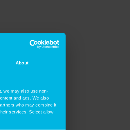
About
t, we may also use non-
 content and ads. We also
 partners who may combine it
their services. Select allow