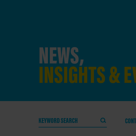
NEWS,
INSIGHTS & 
CONT