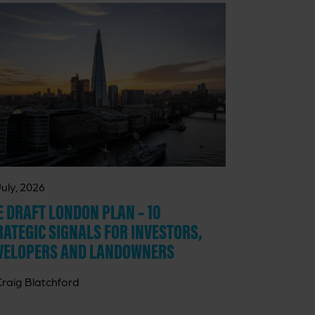
July, 2026
E DRAFT LONDON PLAN – 10
RATEGIC SIGNALS FOR INVESTORS,
VELOPERS AND LANDOWNERS
Craig Blatchford