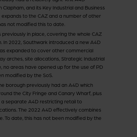
in Clapham, and its Key Industrial and Business
 expands to the CAZ and a number of other
has not modified this to date.
reviously in place, covering the whole CAZ
on. In 2022, Southwark introduced a new A4D
was expanded to cover other commercial
y arches, site allocations, Strategic Industrial
, no areas have opened up for the use of PD
en modified by the SoS.
e borough previously had an A4D which
around the City Fringe and Canary Wharf, plus
d a separate A4D restricting retail to
 locations. The 2022 A4D effectively combines
e. To date, this has not been modified by the