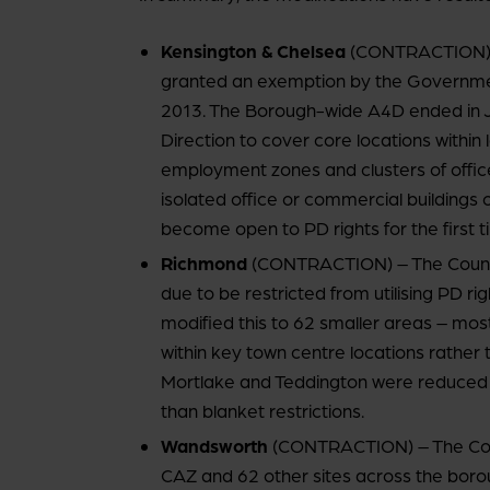
Kensington & Chelsea
(CONTRACTION) –
granted an exemption by the Government 
2013. The Borough-wide A4D ended in J
Direction to cover core locations within
employment zones and clusters of office
isolated office or commercial building
become open to PD rights for the first t
Richmond
(CONTRACTION) – The Council i
due to be restricted from utilising PD r
modified this to 62 smaller areas – most
within key town centre locations rathe
Mortlake and Teddington were reduced to
than blanket restrictions.
Wandsworth
(CONTRACTION) – The Counc
CAZ and 62 other sites across the borou