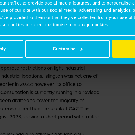
our traffic, to provide social media features, and to personalise
own and other district centres, as well as
use of our site with our social media, advertising and analytics
ail buildings.
ou’ve provided to them or that they’ve collected from your use of 
 to use cookies or select customise to manage cookies.
 of the City has been subject to an A4D
nce its introduction, and there is no change in
llowed by the Government to retain its blanket
nly
Customise
has held an A4D for its CAZ areas since
separate restrictions on light industrial
ndustrial locations. Islington was not one of
arlier in 2022; however, its office to
onsultation is currently running in a revised
 been drafted to cover the majority of
areas rather than the blanket CAZ. This
ust 2023, leaving a short period with limited
usly had a relatively tight-knit A4D