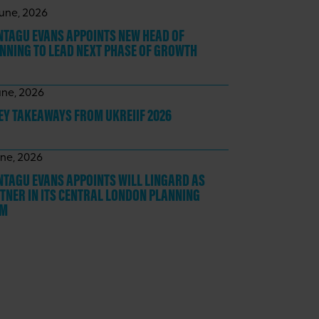
June, 2026
TAGU EVANS APPOINTS NEW HEAD OF
NNING TO LEAD NEXT PHASE OF GROWTH
une, 2026
KEY TAKEAWAYS
FROM UKREIIF 2026
une, 2026
TAGU EVANS APPOINTS WILL LINGARD AS
TNER IN ITS CENTRAL LONDON PLANNING
AM