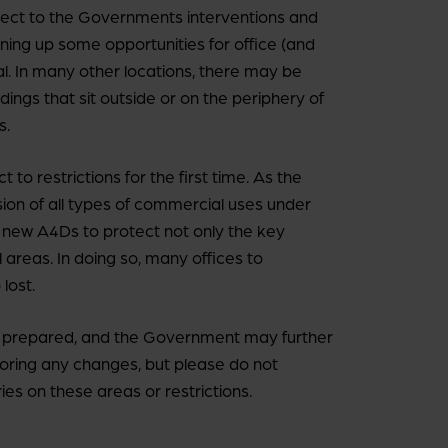
ect to the Governments interventions and
pening up some opportunities for office (and
l. In many other locations, there may be
dings that sit outside or on the periphery of
s.
to restrictions for the first time. As the
ion of all types of commercial uses under
ce new A4Ds to protect not only the key
l areas. In doing so, many offices to
lost.
 be prepared, and the Government may further
oring any changes, but please do not
ies on these areas or restrictions.