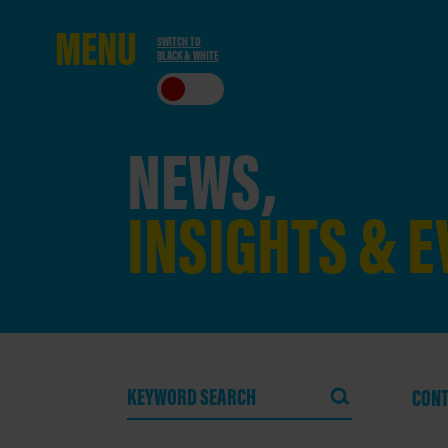
ME
NU
SWITCH TO
BLACK & WHITE
CLO
SE
NEWS,
INSIGHTS & 
CONT