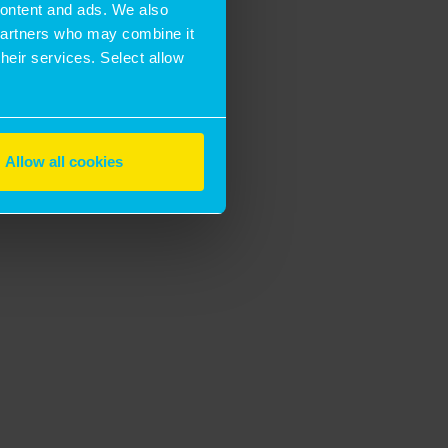
 content and ads. We also
 partners who may combine it
their services. Select allow
Allow all cookies