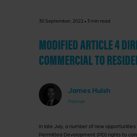
·
30 September, 2022
3 min read
MODIFIED ARTICLE 4 D
COMMERCIAL TO RESIDE
James Huish
Partner
In late July, a number of new opportunities
Permitted Development (PD) rights to conv