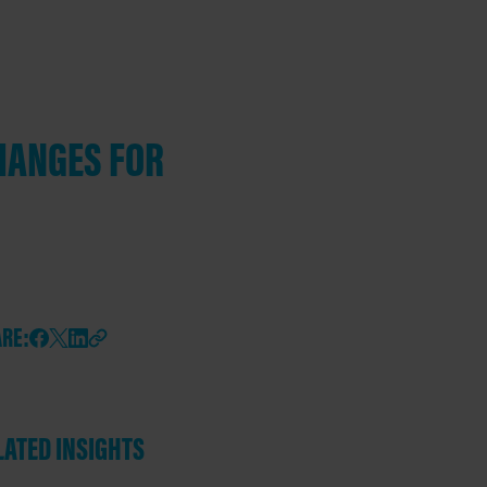
HANGES FOR
RE:
LATED INSIGHTS