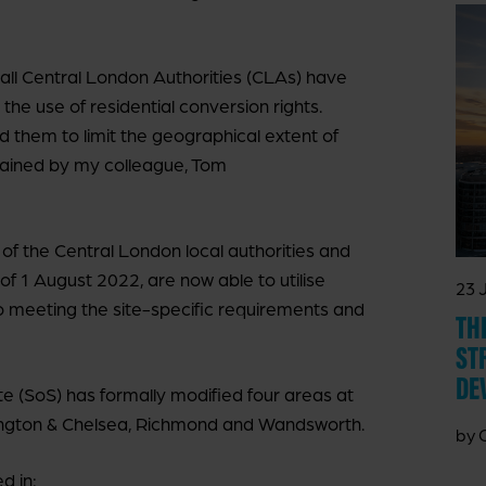
, all Central London Authorities (CLAs) have
 the use of residential conversion rights.
d them to limit the geographical extent of
plained by my colleague, Tom
 of the Central London local authorities and
of 1 August 2022, are now able to utilise
23 
o meeting the site-specific requirements and
TH
ST
DE
ate (SoS) has formally modified four areas at
ngton & Chelsea, Richmond and Wandsworth.
by 
d in: