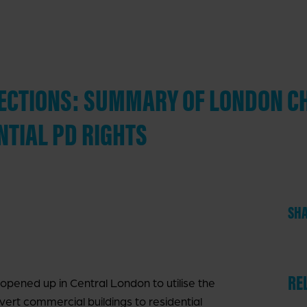
IRECTIONS: SUMMARY OF LONDON C
NTIAL PD RIGHTS
SHA
RE
 opened up in Central London to utilise the
ert commercial buildings to residential