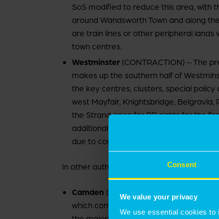
SoS modified to reduce this area, with t
around Wandsworth Town and along the
are train lines or other peripheral land
town centres.
Westminster
(CONTRACTION) – The previ
makes up the southern half of Westminster
the key centres, clusters, special polic
west Mayfair, Knightsbridge, Belgravia,
the Strand open for PD rights for the fir
additional A4Ds for its local and distric
due to come into effect in December 2
Consent
In other authorities:
Camden
(EXPANSION) – Camden previous
We value your privacy
which comprises most of the south of t
We use essential cookies to 
the majority of the CAZ (minus a minor 