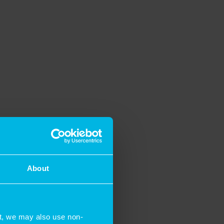
About
t, we may also use non-