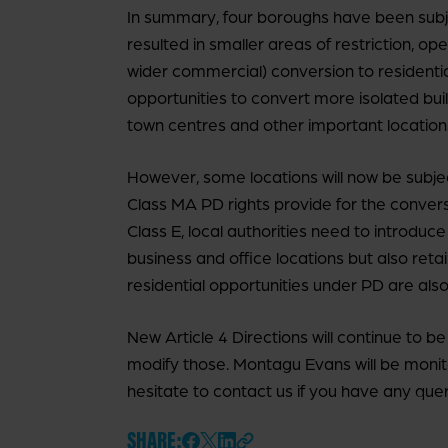
In summary, four boroughs have been subj
resulted in smaller areas of restriction, o
wider commercial) conversion to residentia
opportunities to convert more isolated buil
town centres and other important location
However, some locations will now be subject 
Class MA PD rights provide for the convers
Class E, local authorities need to introdu
business and office locations but also retai
residential opportunities under PD are also 
New Article 4 Directions will continue to
modify those. Montagu Evans will be monit
hesitate to contact us if you have any quer
SHARE: