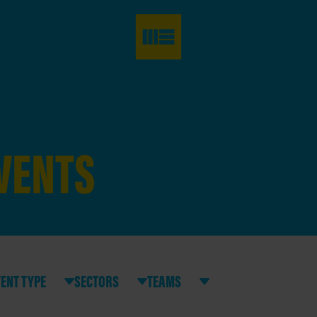
EVENTS
ENT TYPE
SECTORS
TEAMS