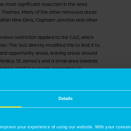
he most significant reduction in the area
 Thames. Many of the other removed areas
s within Nine Elms, Clapham Junction and other
ous restriction applied to the CAZ, which
. The SoS directly modified this to limit it to
y and opportunity areas, leaving areas around
 Pimlico, St James’s and a small area towards
st time. WCC is currently consulting on
t centres in the north of the borough, which are
022.
Details
ly restricted PD rights within the CAZ,
he borough. The latest A4D continues to cover
improve your experience of using our website. With your consen
omission at Regent’s Park) but expands it to