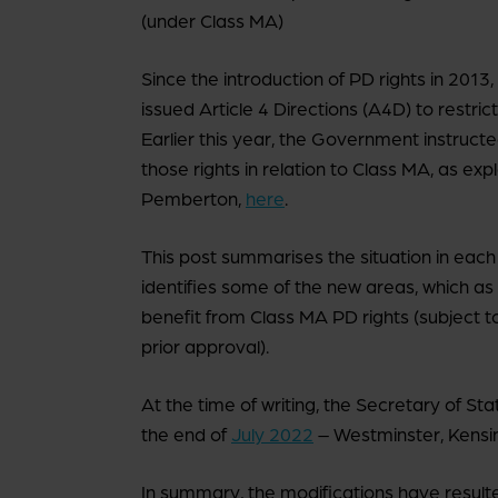
(under Class MA)
Since the introduction of PD rights in 2013
issued Article 4 Directions (A4D) to restrict
Earlier this year, the Government instructe
those rights in relation to Class MA, as ex
Pemberton,
here
.
This post summarises the situation in each
identifies some of the new areas, which as 
benefit from Class MA PD rights (subject t
prior approval).
At the time of writing, the Secretary of St
the end of
July 2022
– Westminster, Kensi
In summary, the modifications have resulte