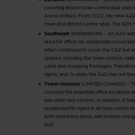
covering Brixton town centre plus sites 
Areas (KIBAs). From 2022, the new A4D
town and district centre sites. The SOS 
Southwark
(EXPANSION) – An A4D was p
area for office-to-residential conversi
which continued to cover the CAZ but 
spaces, including the town centres, railwa
Land and shopping frontages. Therefore
rights, and, to date, the A4D has not be
Tower Hamlets
(LIMITED CHANGE) – Th
covered the essential office locations 
two other key centres. In addition, it ha
residential PD rights in all town centre
both restricted areas with limited chang
SoS.