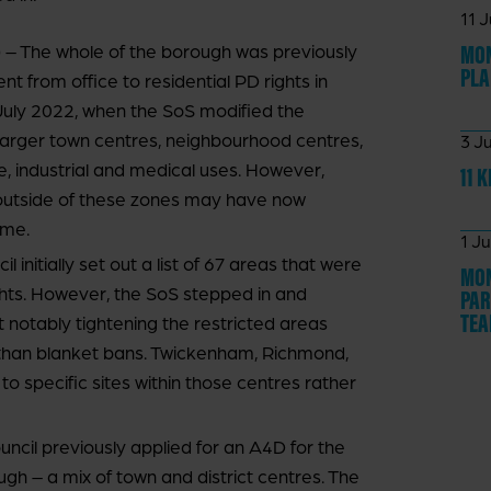
11 
MON
 The whole of the borough was previously
PLA
from office to residential PD rights in
uly 2022, when the SoS modified the
 larger town centres, neighbourhood centres,
3 J
, industrial and medical uses. However,
11 
s outside of these zones may have now
ime.
1 J
nitially set out a list of 67 areas that were
MON
ights. However, the SoS stepped in and
PAR
TE
 notably tightening the restricted areas
r than blanket bans. Twickenham, Richmond,
 specific sites within those centres rather
il previously applied for an A4D for the
gh – a mix of town and district centres. The