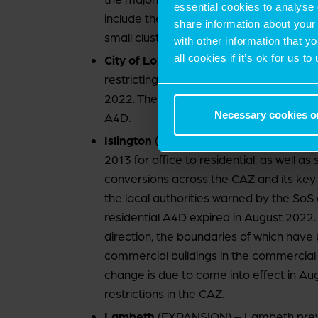
essential cookies to analyse 
include the Knowledge Quarter, Camden T
share information about your 
small clusters of office, industrial and ret
with other information that y
all cookies if it’s ok for us
City of London
(NO CHANGE) – The whole
restricting office to residential rights si
2022. The City was the only authority a
Necessary cookies o
A4D.
Islington
(CONTRACTION) – The borough 
2013 for office to residential, as well as 
conversions across the CAZ and its key i
the local authorities warned by the SoS e
residential A4D expired in August 2022. C
direction, the boundaries of which have
commercial buildings in the commercial 
change is due to come into effect in Aug
restrictions in the CAZ.
Lambeth
(EXPANSION) – Lambeth previo