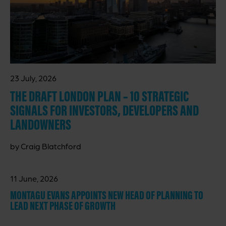
23 July, 2026
THE DRAFT LONDON PLAN – 10 STRATEGIC
SIGNALS FOR INVESTORS, DEVELOPERS AND
LANDOWNERS
by Craig Blatchford
11 June, 2026
MONTAGU EVANS APPOINTS NEW HEAD OF PLANNING TO
LEAD NEXT PHASE OF GROWTH