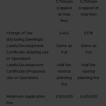
3,750sqm
3,750sqm
(capped
(capped at
at max
max fee)
fee)
Change of Use
£462
£578
(Excluding Dwellings)
Lawful Development
Same as
Same as
Certificate (Existing Use
Full
Full
or Operation)
Lawful Development
Half the
Half the
Certificate (Proposed
normal
normal
Use or Operation)
planning
planning fee
fee
Maximum Application
£300,000
£405,000
Fee