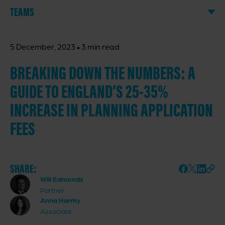
TEAMS
·
5 December, 2023
3 min read
BREAKING DOWN THE NUMBERS: A
GUIDE TO ENGLAND’S 25-35%
INCREASE IN PLANNING APPLICATION
FEES
SHARE:
Will Edmonds
Partner
Anna Harrhy
Associate