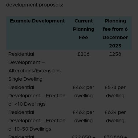
development proposals:
Example Development
Current
Planning
Planning
fee from 6
Fee
December
2023
Residential
£206
£258
Development –
Alterations/Extensions
Single Dwelling
Residential
£462 per
£578 per
Development – Erection
dwelling
dwelling
of <10 Dwellings
Residential
£462 per
£624 per
Development – Erection
dwelling
dwelling
of 10-50 Dwellings
Residential
£22,850 +
£30,860 +