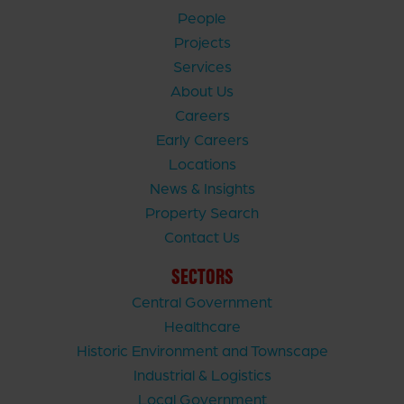
People
Projects
Services
About Us
Careers
Early Careers
Locations
News & Insights
Property Search
Contact Us
SECTORS
Central Government
Healthcare
Historic Environment and Townscape
Industrial & Logistics
Local Government