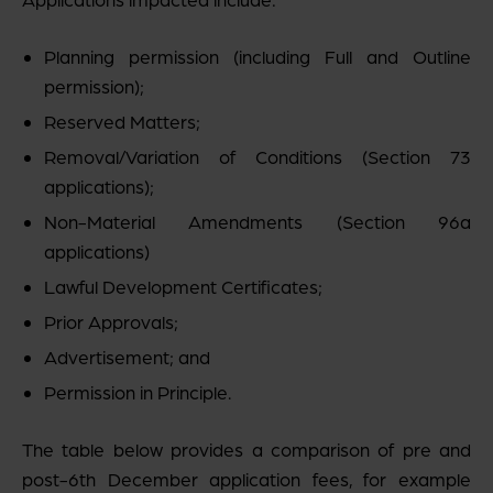
Planning permission (including Full and Outline
permission);
Reserved Matters;
Removal/Variation of Conditions (Section 73
applications);
Non-Material Amendments (Section 96a
applications)
Lawful Development Certificates;
Prior Approvals;
Advertisement; and
Permission in Principle.
The table below provides a comparison of pre and
post-6th December application fees, for example