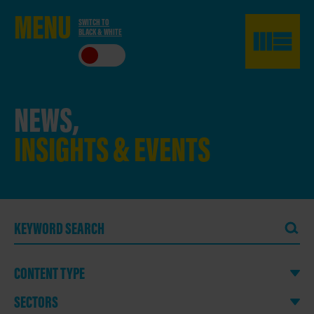
ME
NU
SWITCH TO
BLACK & WHITE
CLO
SE
NEWS,
INSIGHTS & EVENTS
CONTENT TYPE
SECTORS