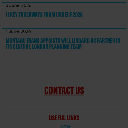
3 June, 2026
11 KEY TAKEAWAYS
FROM UKREIIF 2026
1 June, 2026
MONTAGU EVANS APPOINTS WILL LINGARD AS PARTNER IN
ITS CENTRAL LONDON PLANNING TEAM
CONTACT US
USEFUL LINKS
Home