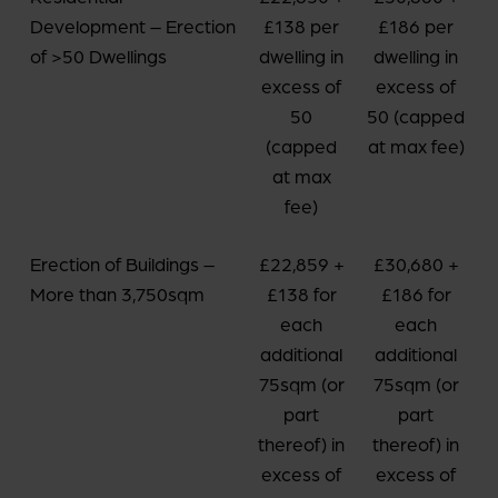
Development – Erection
£138 per
£186 per
of >50 Dwellings
dwelling in
dwelling in
excess of
excess of
50
50 (capped
(capped
at max fee)
at max
fee)
Erection of Buildings –
£22,859 +
£30,680 +
More than 3,750sqm
£138 for
£186 for
each
each
additional
additional
75sqm (or
75sqm (or
part
part
thereof) in
thereof) in
excess of
excess of