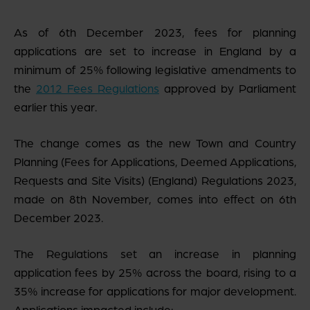
As of 6
th
December 2023, fees for planning
applications are set to increase in England by a
minimum of 25% following legislative amendments to
the
2012 Fees Regulations
approved by Parliament
earlier this year.
The change comes as the new Town and Country
Planning (Fees for Applications, Deemed Applications,
Requests and Site Visits) (England) Regulations 2023,
made on 8
th
November, comes into effect on 6
th
December 2023.
The Regulations set an increase in planning
application fees by 25% across the board, rising to a
35% increase for applications for major development.
Applications impacted include: