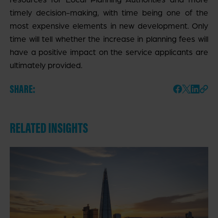
timely decision-making, with time being one of the
most expensive elements in new development. Only
time will tell whether the increase in planning fees will
have a positive impact on the service applicants are
ultimately provided.
SHARE:
RELATED INSIGHTS