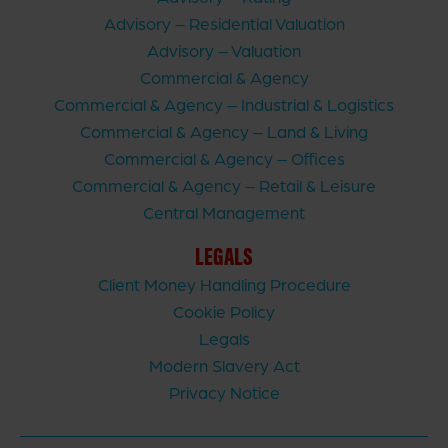
Advisory – Residential Valuation
Advisory – Valuation
Commercial & Agency
Commercial & Agency – Industrial & Logistics
Commercial & Agency – Land & Living
Commercial & Agency – Offices
Commercial & Agency – Retail & Leisure
Central Management
LEGALS
Client Money Handling Procedure
Cookie Policy
Legals
Modern Slavery Act
Privacy Notice