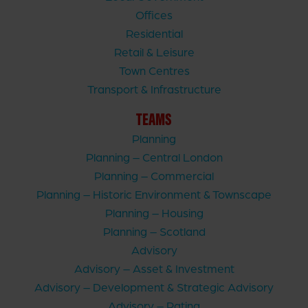
Offices
Residential
Retail & Leisure
Town Centres
Transport & Infrastructure
TEAMS
Planning
Planning – Central London
Planning – Commercial
Planning – Historic Environment & Townscape
Planning – Housing
Planning – Scotland
Advisory
Advisory – Asset & Investment
Advisory – Development & Strategic Advisory
Advisory – Rating