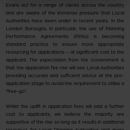
Evans act for a range of clients across the country
and are aware of the immense pressure that Local
Authorities have been under in recent years. In the
London Boroughs, in particular, the use of Planning
Performance Agreements (PPAs) is becoming
standard practice to ensure more appropriate
resourcing for applications – at significant cost to the
applicant. The expectation from the Government is
that the application fee rise will see Local Authorities
providing accurate and sufficient advice at the pre-
application stage to avoid the requirement to utilise a
“free-go”.
Whilst the uplift in application fees will add a further
cost to applicants, we believe the majority are
supportive of the rise so long as it results in additional
resources for Local Planning Authorities and more