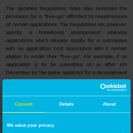
The updated Regulations have also removed the
provisions for a “free-go” afforded to resubmissions
of certain applications. The Regulations do, however,
specify a transitional arrangement whereby
applications which already qualify for a submission
with no application cost associated with it remain
eligible to retain their “free-go”. For example, if an
application is to be submitted on or after 6
th
December by the same applicant for a development
of the same character as an application which has
been withdrawn or refused within 12 months, the
application fee will remain nil. If an application is
withdrawn or refused on or after 6
th
December, the
Consent
Details
About
“free-go” rule will no longer apply, and the
resubmission will attract the full application fee.
We value your privacy