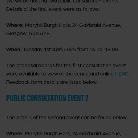
We will be hosting two public consultation events.
Details of the first event were as follows:
Where:
Maryhill Burgh Halls, 24 Gairbraid Avenue,
Glasgow, G20 8YE.
When:
Tuesday 1st April 2025 from 14:00-19:00.
The proposal boards for the first consultation event
were available to view at the venue and online
HERE
.
Feedback form details are listed below.
PUBLIC CONSULTATION EVENT 2
The details of the second event can be found below:
Where:
Maryhill Burgh Halls, 24 Gairbraid Avenue,