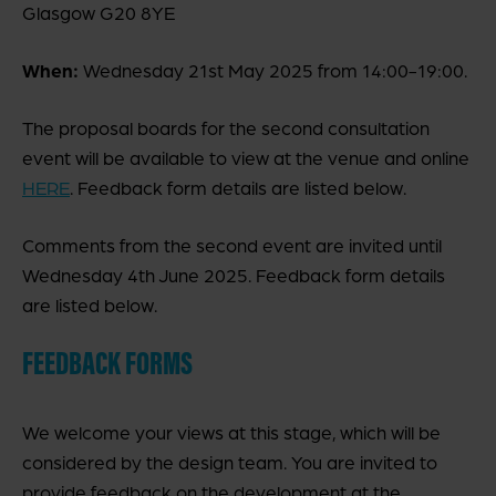
Glasgow G20 8YE
When:
Wednesday 21st May 2025 from 14:00-19:00.
The proposal boards for the second consultation
event will be available to view at the venue and online
HERE
. Feedback form details are listed below.
Comments from the second event are invited until
Wednesday 4th June 2025. Feedback form details
are listed below.
FEEDBACK FORMS
We welcome your views at this stage, which will be
considered by the design team. You are invited to
provide feedback on the development at the