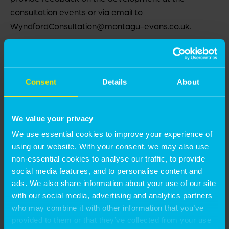
consultation events or via email to
WyndfordConsultation@montagu-evans.co.uk.
The Feedback Form can be viewed and downloaded
here:
Feedback Form – Public Consultation for the
Redevelopment of the Wyndford Estate
.
Consent
Details
About
If you are unable to email for any reason, then please
We value your privacy
write to us at the following address or call us on the
number provided below:
We use essential cookies to improve your experience of
using our website. With your consent, we may also use
non-essential cookies to analyse our traffic, to provide
Montagu Evans LLP 4th Floor, Exchange Tower, 19
social media features, and to personalise content and
Canning Street, Edinburgh, EH3 8EG
ads. We also share information about your use of our site
with our social media, advertising and analytics partners
+44 (0) 131 229 3800 (within office hours, 9am – 5pm)
who may combine it with other information that you’ve
provided to them or that they’ve collected from your use
Please note this notice does not relate to a planning