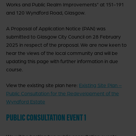
Works and Public Realm Improvements” at 151-191
and 120 Wyndford Road, Glasgow.
A Proposal of Application Notice (PAN) was
submitted to Glasgow City Council on 28 February
2025 in respect of the proposal. We are now keen to
hear the views of the local community and will be
updating this page with further information in due
course.
View the existing site plan here:
Existing Site Plan –
Public Consultation for the Redevelopment of the
Wyndford Estate
PUBLIC CONSULTATION EVENT 1