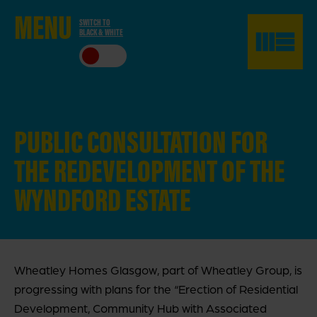
ME
NU
SWITCH TO
BLACK & WHITE
CLO
SE
PUBLIC CONSULTATION FOR
THE
REDEVELOPMENT OF THE
WYNDFORD ESTATE
Wheatley Homes Glasgow, part of Wheatley Group, is
progressing with plans for the “Erection of Residential
Development, Community Hub with Associated