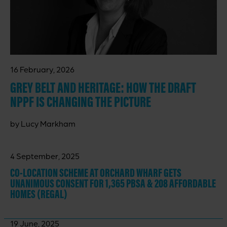
16 February, 2026
GREY BELT AND HERITAGE: HOW THE DRAFT
NPPF IS CHANGING THE PICTURE
by Lucy Markham
4 September, 2025
CO-LOCATION SCHEME AT ORCHARD WHARF GETS
UNANIMOUS CONSENT FOR 1,365 PBSA & 208 AFFORDABLE
HOMES (REGAL)
19 June, 2025