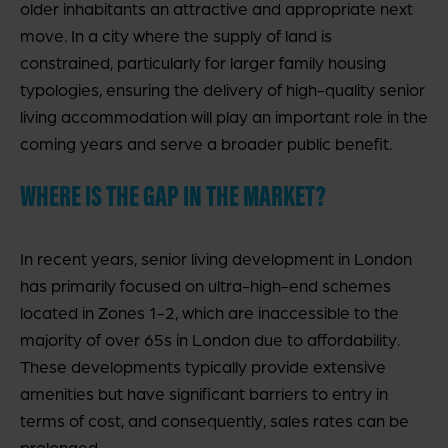
older inhabitants an attractive and appropriate next
move. In a city where the supply of land is
constrained, particularly for larger family housing
typologies, ensuring the delivery of high-quality senior
living accommodation will play an important role in the
coming years and serve a broader public benefit.
WHERE IS THE GAP IN THE MARKET?
In recent years, senior living development in London
has primarily focused on ultra-high-end schemes
located in Zones 1-2, which are inaccessible to the
majority of over 65s in London due to affordability.
These developments typically provide extensive
amenities but have significant barriers to entry in
terms of cost, and consequently, sales rates can be
prolonged.