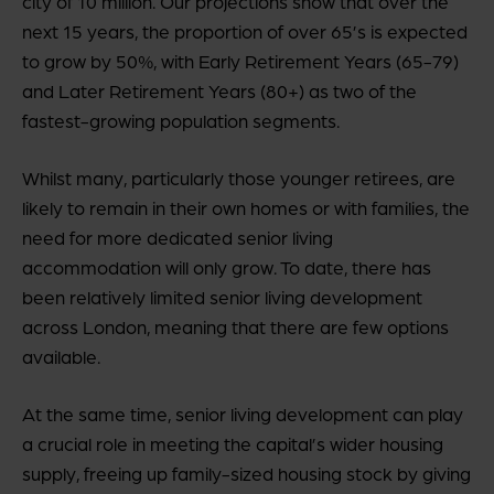
city of 10 million. Our projections show that over the
next 15 years, the proportion of over 65’s is expected
to grow by 50%, with Early Retirement Years (65-79)
and Later Retirement Years (80+) as two of the
fastest-growing population segments.
Whilst many, particularly those younger retirees, are
likely to remain in their own homes or with families, the
need for more dedicated senior living
accommodation will only grow. To date, there has
been relatively limited senior living development
across London, meaning that there are few options
available.
At the same time, senior living development can play
a crucial role in meeting the capital’s wider housing
supply, freeing up family-sized housing stock by giving