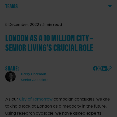
TEAMS
·
8 December, 2022
3 min read
LONDON AS A 10 MILLION CITY –
SENIOR LIVING’S CRUCIAL ROLE
SHARE:
Harry Charman
Senior Associate
As our
City of Tomorrow
campaign concludes, we are
taking a look at London as a megacity in the future.
Using research available, we have asked experts