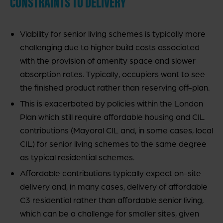
CONSTRAINTS TO DELIVERY
Viability for senior living schemes is typically more
challenging due to higher build costs associated
with the provision of amenity space and slower
absorption rates. Typically, occupiers want to see
the finished product rather than reserving off-plan.
This is exacerbated by policies within the London
Plan which still require affordable housing and CIL
contributions (Mayoral CIL and, in some cases, local
CIL) for senior living schemes to the same degree
as typical residential schemes.
Affordable contributions typically expect on-site
delivery and, in many cases, delivery of affordable
C3 residential rather than affordable senior living,
which can be a challenge for smaller sites, given