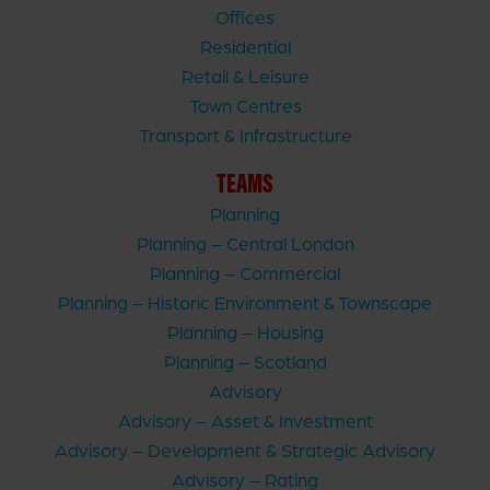
Offices
Residential
Retail & Leisure
Town Centres
Transport & Infrastructure
TEAMS
Planning
Planning – Central London
Planning – Commercial
Planning – Historic Environment & Townscape
Planning – Housing
Planning – Scotland
Advisory
Advisory – Asset & Investment
Advisory – Development & Strategic Advisory
Advisory – Rating