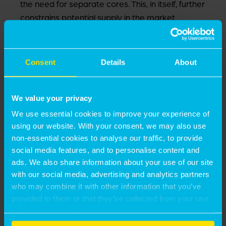
the need for separate cores. This, in itself, further
constrains potential supply in the market.
We are therefore seeing a highly competitive land
market where senior living developers struggle to
compete with other land uses.
Consent
Details
About
WHAT NEEDS TO CHANGE?
We value your privacy
We use essential cookies to improve your experience of
With London facing an acute housing and affordability
using our website. With your consent, we may also use
crisis, finding ways to free up family housing would
non-essential cookies to analyse our traffic, to provide
significantly benefit the city as a whole and offer more
social media features, and to personalise content and
choices to its older generations.
ads. We also share information about your use of our site
with our social media, advertising and analytics partners
For us, the key areas are:
who may combine it with other information that you’ve
provided to them or that they’ve collected from your use
of their services. Select allow all cookies if it’s ok for us
Greater tenure diversity in the market, with the
to use cookies or select customise to manage cookies.
potential expansion of affordable senior living