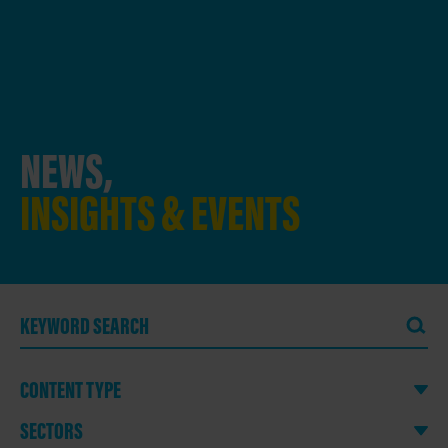
NEWS,
INSIGHTS & EVENTS
CONTENT TYPE
SECTORS