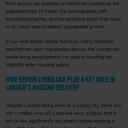
from across our business to reflect on London as the
population hits 10 million, the demographic shift
accompanying this, and the practical steps that need
to be taken now to deliver sustainable growth.
In our next article, Senior Surveyor Harry Charman
and Partner Sam Stackhouse discuss the crucial role
senior living development can play in meeting the
capital’s wider housing supply.
HOW SENIOR LIVING CAN PLAY A KEY ROLE IN
LONDON’S HOUSING DELIVERY
Despite London being seen as a young city, there are
still 1.1 million over 65’s who live here, a figure that is
set to rise significantly as London heads towards a