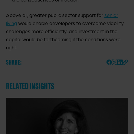
Above all, greater public sector support for
senior
living
would enable developers to overcome viability
challenges more efficiently, and investment in the
capital would be forthcoming if the conditions were
right.
SHARE:
RELATED INSIGHTS