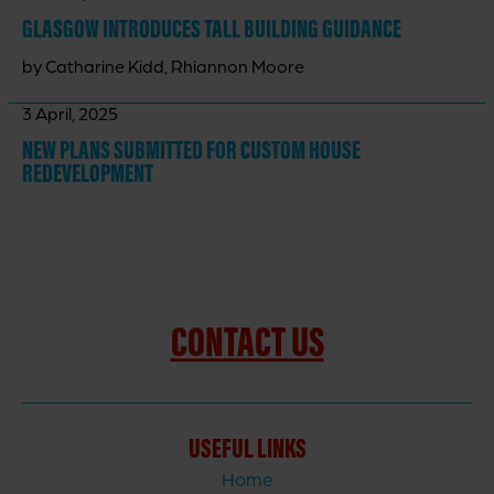
GLASGOW INTRODUCES TALL BUILDING GUIDANCE
by Catharine Kidd, Rhiannon Moore
3 April, 2025
NEW PLANS SUBMITTED FOR CUSTOM HOUSE
REDEVELOPMENT
CONTACT US
USEFUL LINKS
Home