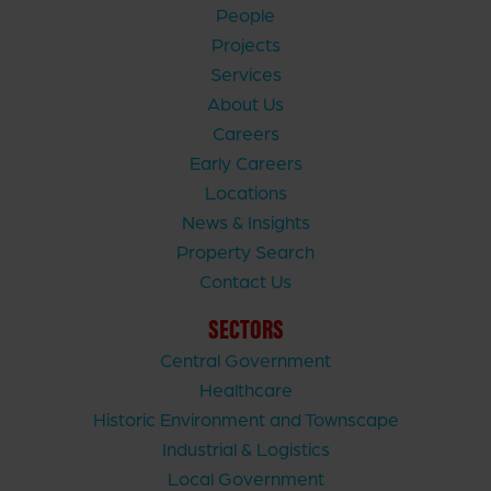
People
Projects
Services
About Us
Careers
Early Careers
Locations
News & Insights
Property Search
Contact Us
SECTORS
Central Government
Healthcare
Historic Environment and Townscape
Industrial & Logistics
Local Government