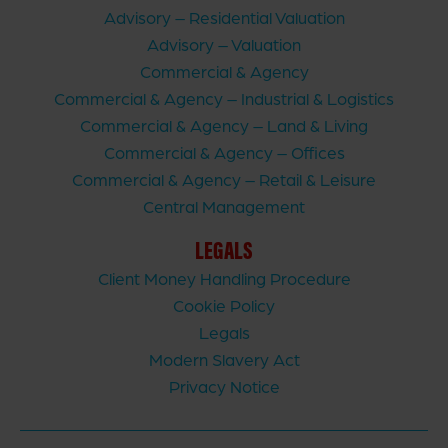
Advisory – Residential Valuation
Advisory – Valuation
Commercial & Agency
Commercial & Agency – Industrial & Logistics
Commercial & Agency – Land & Living
Commercial & Agency – Offices
Commercial & Agency – Retail & Leisure
Central Management
LEGALS
Client Money Handling Procedure
Cookie Policy
Legals
Modern Slavery Act
Privacy Notice