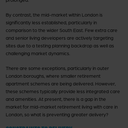
By contrast, the mid-market within London is
significantly less established, particularly in
comparison to the wider South East. Few extra care
and senior living developers are actively targeting
sites due to a testing planning backdrop as well as
challenging market dynamics.
There are some exceptions, particularly in outer
London boroughs, where smaller retirement
apartment schemes are being delivered. However,
these schemes typically provide less integrated care
and amenities. At present, there is a gap in the
market for mid-market retirement living with care in
London, so what is preventing greater delivery?