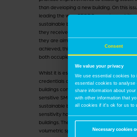
than developing a new building. On this is
leading the way, SEGRO, remains ambitious
sustainable buildings. Evidence of this is b
they received a BREEAM ‘Excellent’ for a r
they are aiming higher with ‘Outstanding’ t
Consent
achieved, this will be ahead of many new bu
both occupiers and investors.
We value your privacy
Whilst it is essential that the largest instit
We use essential cookies to 
credentials on their larger mid-box units, 
essential cookies to analyse 
buildings comes from SMEs. Last time we
share information about your 
sensitive SME occupiers could afford the h
with other information that y
all cookies if it’s ok for us
sustainable buildings. However, this has no
sensitivity has seen many SMEs remain c
buildings. They seek to benefit from more ef
Necessary cookies o
volumetric space and energy efficiency, a