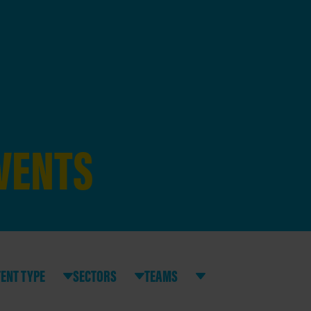
EVENTS
ENT TYPE
SECTORS
TEAMS