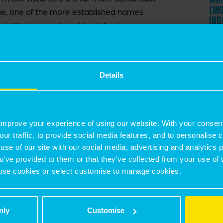
(MO
sue, one of the more established names
IND
 in their commitment to delivering
est seen in their refurbishment plans. In 2020
3 J
efurbishment in Park Royal, and this year
11 
argeted at Greenford Park, pictured within. If
Details
ilds and will further raise the expectations for
29 
GEO
utional landlords improve their sustainability
THE
improve your experience of using our website. With your consen
it is important that demand for sustainable
our traffic, to provide social media features, and to personalise
by 
 questioned whether these more cost-
use of our site with our social media, advertising and analytics
igher rents typically associated with more
ou’ve provided to them or that they’ve collected from your use of 
 to use cookies or select customise to manage cookies.
t been borne out in truth, as this same cost
ommitted to occupying more sustainable
ficient use of their building in terms of
nly
Customise
s well as the cheaper, more cost-stable