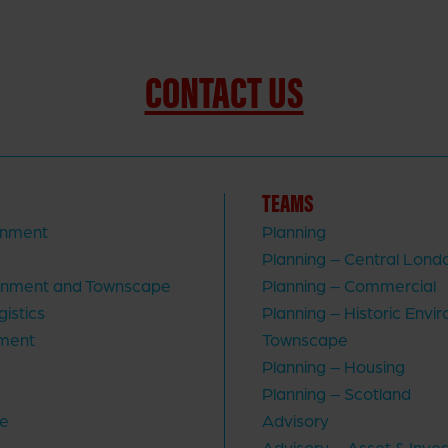
CONTACT US
TEAMS
rnment
Planning
Planning – Central Lond
ronment and Townscape
Planning – Commercial
gistics
Planning – Historic Envi
ment
Townscape
Planning – Housing
Planning – Scotland
re
Advisory
Advisory – Asset & Inve