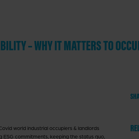
ILITY – WHY IT MATTERS TO OCCU
SHA
RE
ovid world industrial occupiers & landlords
g ESG commitments, keeping the status quo,