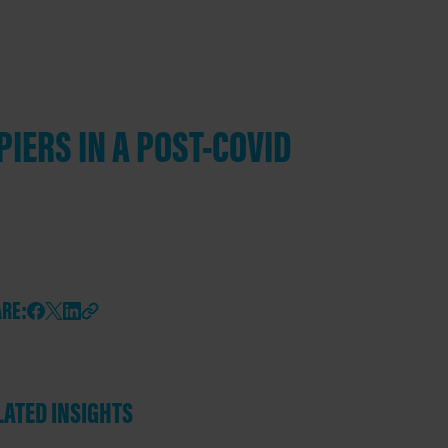
PIERS IN A POST-COVID
RE:
LATED INSIGHTS