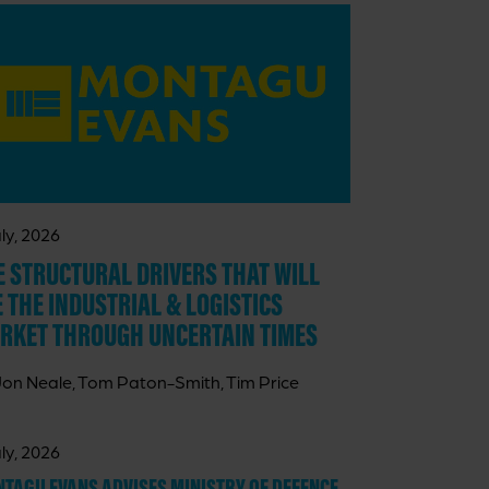
ly, 2026
E STRUCTURAL DRIVERS THAT WILL
E THE INDUSTRIAL & LOGISTICS
RKET THROUGH UNCERTAIN TIMES
Jon Neale, Tom Paton-Smith, Tim Price
ly, 2026
TAGU EVANS ADVISES MINISTRY OF DEFENCE