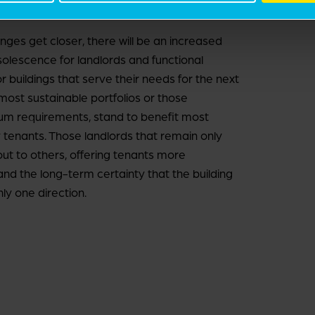
es get closer, there will be an increased
bsolescence for landlords and functional
 buildings that serve their needs for the next
 most sustainable portfolios or those
um requirements, stand to benefit most
y tenants. Those landlords that remain only
out to others, offering tenants more
and the long-term certainty that the building
nly one direction.