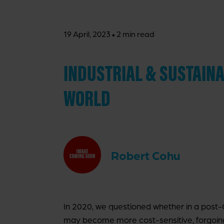
·
19 April, 2023
2 min read
INDUSTRIAL & SUSTAINAB
WORLD
Robert Cohu
In 2020, we questioned whether in a post-C
may become more cost-sensitive, forgoin