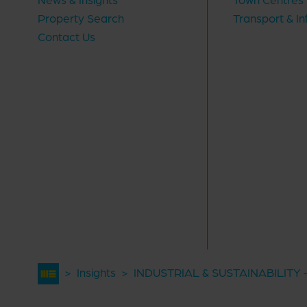
Property Search
Transport & In
Contact Us
>
Insights
>
INDUSTRIAL & SUSTAINABILITY