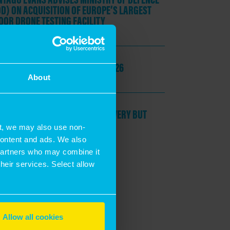
D) ON ACQUISITION OF EUROPE’S LARGEST
OOR DRONE TESTING FACILITY
une, 2026
KEY TAKEAWAYS
FROM UKREIIF 2026
About
May, 2026
POLITICAL SHOCKS DELAY RECOVERY BUT
RE ARE POCKETS OF RESILIENCE
t, we may also use non-
 content and ads. We also
Jon Neale
 partners who may combine it
their services. Select allow
Allow all cookies