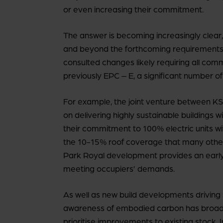
or even increasing their commitment.
The answer is becoming increasingly clear
and beyond the forthcoming requirements
consulted changes likely requiring all com
previously EPC – E, a significant number of
For example, the joint venture between KS
on delivering highly sustainable buildings wi
their commitment to 100% electric units 
the 10-15% roof coverage that many others d
Park Royal development provides an early 
meeting occupiers’ demands.
As well as new build developments driving
awareness of embodied carbon has broaden
prioritise improvements to existing stock. I