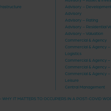
frastructure
Advisory – Development
Advisory
Advisory – Rating
Advisory – Residential V
Advisory – Valuation
Commercial & Agency
Commercial & Agency – I
Logistics
Commercial & Agency – 
Commercial & Agency – 
Commercial & Agency – 
Leisure
Central Management
 – WHY IT MATTERS TO OCCUPIERS IN A POST-COVID W