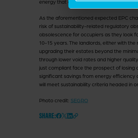
energy that onsite PV panels can provide.
As the aforementioned expected EPC chang
risk of sustainability-related regulatory o
obsolescence for occupiers as they look for
10-15 years. The landlords, either with the
upgrading their estates beyond the minim
through lower void rates and higher qualit
just compliant face the prospect of losing 
significant savings from energy efficiency 
will meet sustainability criteria headed in o
Photo credit:
SEGRO
SHARE: