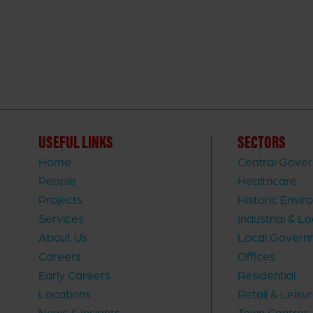
USEFUL LINKS
SECTORS
Home
Central Gove
People
Healthcare
Projects
Historic Envi
Services
Industrial & Lo
About Us
Local Govern
Careers
Offices
Early Careers
Residential
Locations
Retail & Leisu
News & Insights
Town Centres