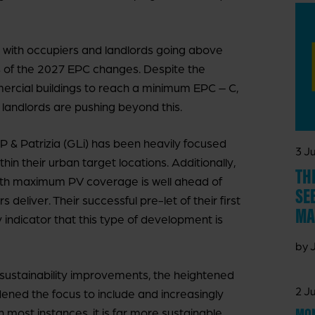
, with occupiers and landlords going above
 of the 2027 EPC changes. Despite the
mercial buildings to reach a minimum EPC – C,
 landlords are pushing beyond this.
P & Patrizia (GLi) has been heavily focused
3 Ju
thin their urban target locations. Additionally,
TH
with maximum PV coverage is well ahead of
SE
eliver. Their successful pre-let of their first
MA
indicator that this type of development is
by 
 sustainability improvements, the heightened
2 Ju
ed the focus to include and increasingly
MON
n most instances, it is far more sustainable