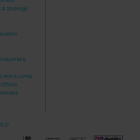
 & Strategic
aluation
ndustrial &
Land & Living
Offices
Retail &
ORLD