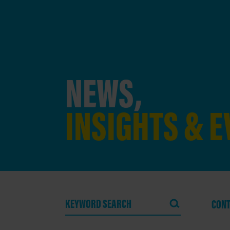
NEWS,
INSIGHTS & 
CONT