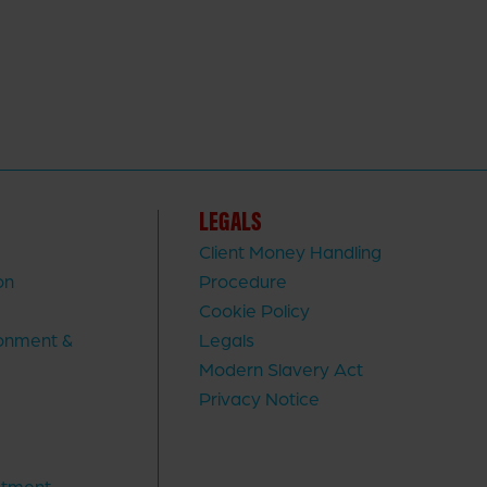
LEGALS
Client Money Handling
on
Procedure
Cookie Policy
ronment &
Legals
Modern Slavery Act
Privacy Notice
stment