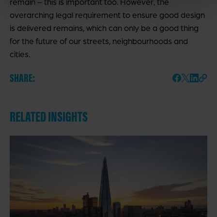
remain – this is important too. However, the
overarching legal requirement to ensure good design
is delivered remains, which can only be a good thing
for the future of our streets, neighbourhoods and
cities.
SHARE:
RELATED INSIGHTS