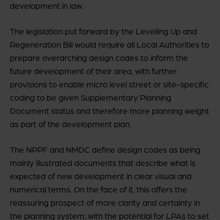
development in law.
The legislation put forward by the Levelling Up and
Regeneration Bill would require all Local Authorities to
prepare overarching design codes to inform the
future development of their area, with further
provisions to enable micro level street or site-specific
coding to be given Supplementary Planning
Document status and therefore more planning weight
as part of the development plan.
The NPPF and NMDC define design codes as being
mainly illustrated documents that describe what is
expected of new development in clear visual and
numerical terms. On the face of it, this offers the
reassuring prospect of more clarity and certainty in
the planning system, with the potential for LPAs to set