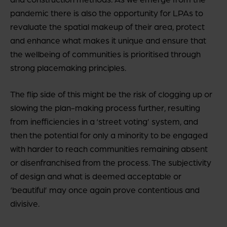
pandemic there is also the opportunity for LPAs to
revaluate the spatial makeup of their area, protect
and enhance what makes it unique and ensure that
the wellbeing of communities is prioritised through
strong placemaking principles.
The flip side of this might be the risk of clogging up or
slowing the plan-making process further, resulting
from inefficiencies in a ‘street voting’ system, and
then the potential for only a minority to be engaged
with harder to reach communities remaining absent
or disenfranchised from the process. The subjectivity
of design and what is deemed acceptable or
‘beautiful’ may once again prove contentious and
divisive.