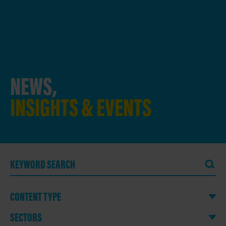
NEWS,
INSIGHTS & EVENTS
CONTENT TYPE
SECTORS