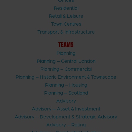
Residential
Retail & Leisure
Town Centres
Transport & Infrastructure
TEAMS
Planning
Planning – Central London
Planning – Commercial
Planning – Historic Environment & Townscape
Planning – Housing
Planning – Scotland
Advisory
Advisory – Asset & Investment
Advisory – Development & Strategic Advisory
Advisory – Rating