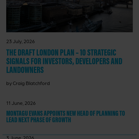
23 July, 2026
THE DRAFT LONDON PLAN – 10 STRATEGIC
SIGNALS FOR INVESTORS, DEVELOPERS AND
LANDOWNERS
by Craig Blatchford
11 June, 2026
MONTAGU EVANS APPOINTS NEW HEAD OF PLANNING TO
LEAD NEXT PHASE OF GROWTH
3 June, 2026