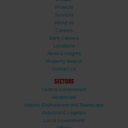
Projects
Services
About Us
Careers
Early Careers
Locations
News & Insights
Property Search
Contact Us
SECTORS
Central Government
Healthcare
Historic Environment and Townscape
Industrial & Logistics
Local Government
Offices