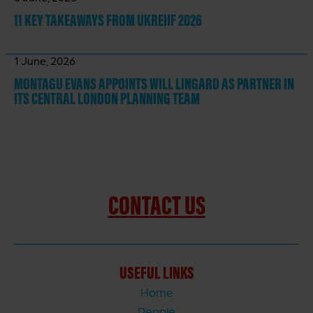
11 KEY TAKEAWAYS
FROM UKREIIF 2026
1 June, 2026
MONTAGU EVANS APPOINTS WILL LINGARD AS PARTNER IN
ITS CENTRAL LONDON PLANNING TEAM
CONTACT US
USEFUL LINKS
Home
People