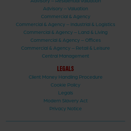
Advisory – Residential Valuation
Advisory – Valuation
Commercial & Agency
Commercial & Agency – Industrial & Logistics
Commercial & Agency – Land & Living
Commercial & Agency – Offices
Commercial & Agency – Retail & Leisure
Central Management
LEGALS
Client Money Handling Procedure
Cookie Policy
Legals
Modern Slavery Act
Privacy Notice