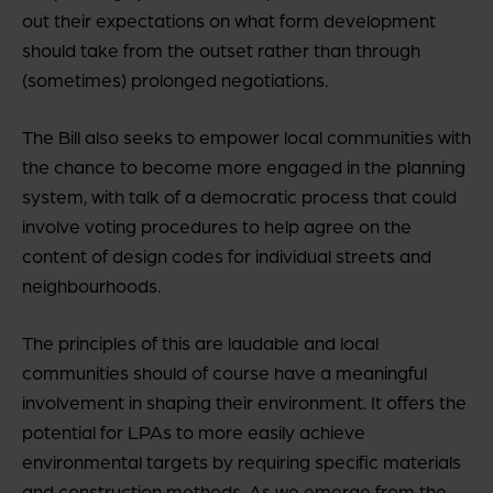
out their expectations on what form development
should take from the outset rather than through
(sometimes) prolonged negotiations.
The Bill also seeks to empower local communities with
the chance to become more engaged in the planning
system, with talk of a democratic process that could
involve voting procedures to help agree on the
content of design codes for individual streets and
neighbourhoods.
The principles of this are laudable and local
communities should of course have a meaningful
involvement in shaping their environment. It offers the
potential for LPAs to more easily achieve
environmental targets by requiring specific materials
and construction methods. As we emerge from the