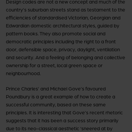
Design codes are not a new concept and much of the
country’s suburban streets stand as testament to the
efficiencies of standardised Victorian, Georgian and
Edwardian domestic architectural styles, guided by
pattern books. They also promote social and
democratic principles including the right to a front
door, defensible space, privacy, daylight, ventilation
and security. And a feeling of belonging and collective
ownership for a street, local green space or
neighbourhood.
Prince Charles’ and Michael Gove’s favoured
Poundbury is a great example of how to create a
successful community, based on these same
principles. It is interesting that Gove’s recent rhetoric
suggests that it has been a success story primarily
due to its neo-classical aesthetic ‘sneered at by