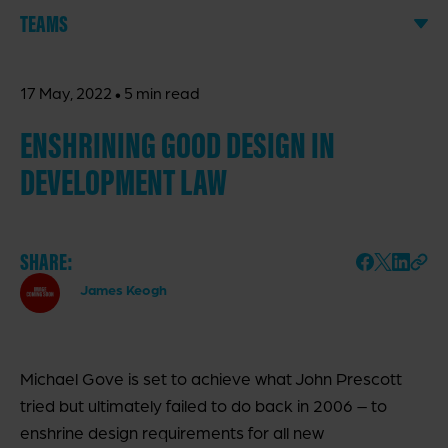
TEAMS
·
17 May, 2022
5 min read
ENSHRINING GOOD DESIGN IN
DEVELOPMENT LAW
SHARE:
James Keogh
Michael Gove is set to achieve what John Prescott
tried but ultimately failed to do back in 2006 – to
enshrine design requirements for all new