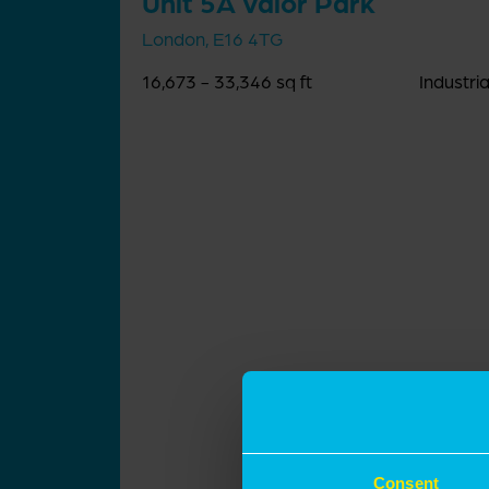
Unit 5A Valor Park
London, E16 4TG
16,673 - 33,346 sq ft
Industria
Consent