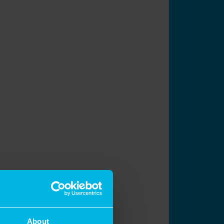
About