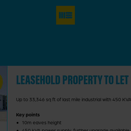
LEASEHOLD PROPERTY TO LET
Up to 33,346 sq ft of last mile industrial with 450 K
Key points
10m eaves height
450 kVA power supply, further upgrade available