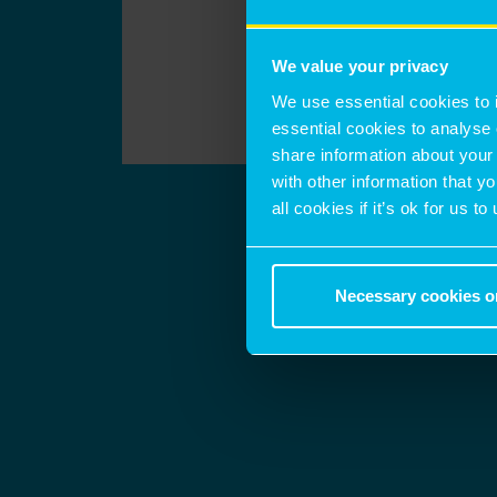
We value your privacy
We use essential cookies to 
essential cookies to analyse 
share information about your 
with other information that y
all cookies if it’s ok for us
Necessary cookies o