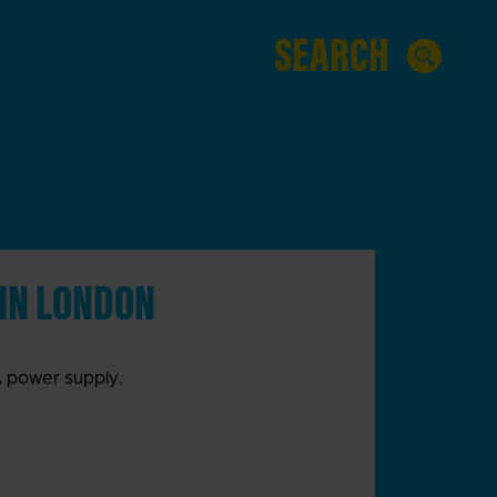
 IN LONDON
VA power supply.