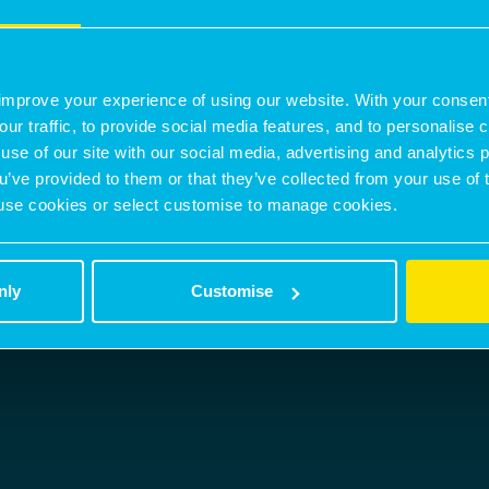
nicholas.peters@montagu-evans.co.uk
M:
07842301063
improve your experience of using our website. With your consen
BROCHURE
CONTACT AGENT
our traffic, to provide social media features, and to personalise
use of our site with our social media, advertising and analytics
ou’ve provided to them or that they’ve collected from your use of 
 to use cookies or select customise to manage cookies.
nly
Customise