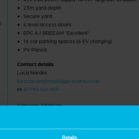
23m yard depth
Secure yard
l
4 level access doors
EPC A / BREEAM 'Excellent'
16 car parking spaces (6 EV charging)
PV Panels
Contact details
Luca Nardini
luca.nardini@montagu-evans.co.uk
M:
07795 501 905
Cameron Aitchison
cameron.aitchison@montagu-evans.co.uk
M:
07721 599 643
Details
Nicholas Peters