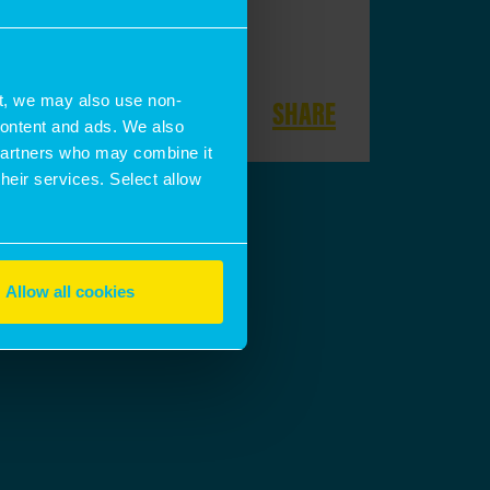
t, we may also use non-
SHARE
 content and ads. We also
 partners who may combine it
their services. Select allow
Allow all cookies