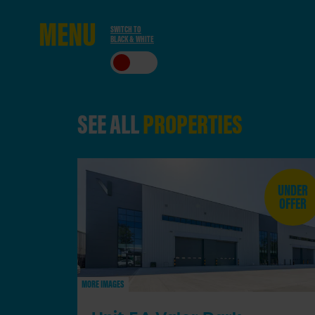
ME
NU
SWITCH TO
BLACK & WHITE
CLO
SE
SEE ALL
PROPERTIES
UNDER
OFFER
MORE IMAGES