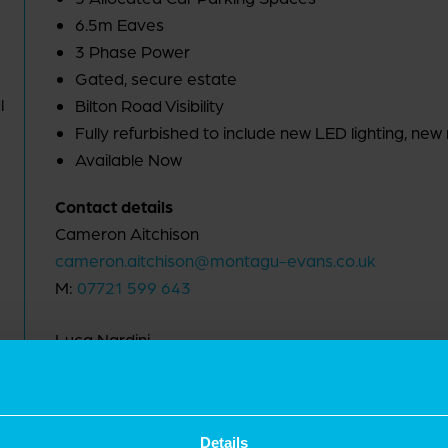
6.5m Eaves
3 Phase Power
Gated, secure estate
l
Bilton Road Visibility
Fully refurbished to include new LED lighting, new 
Available Now
Contact details
Cameron Aitchison
cameron.aitchison@montagu-evans.co.uk
M:
07721 599 643
Luca Nardini
luca.nardini@montagu-evans.co.uk
M:
07795 501 905
Details
Nicholas Peters