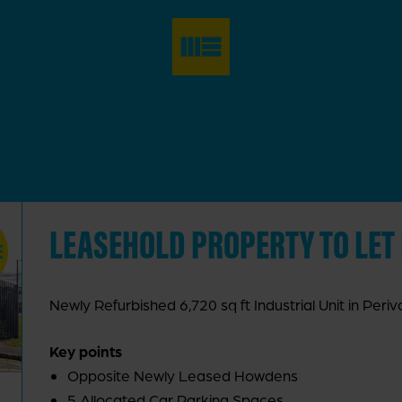
LEASEHOLD PROPERTY TO LET
E
Newly Refurbished 6,720 sq ft Industrial Unit in Periva
Key points
Opposite Newly Leased Howdens
5 Allocated Car Parking Spaces