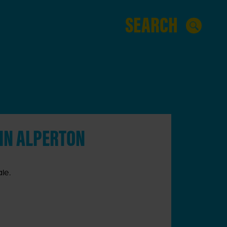
 IN ALPERTON
le.