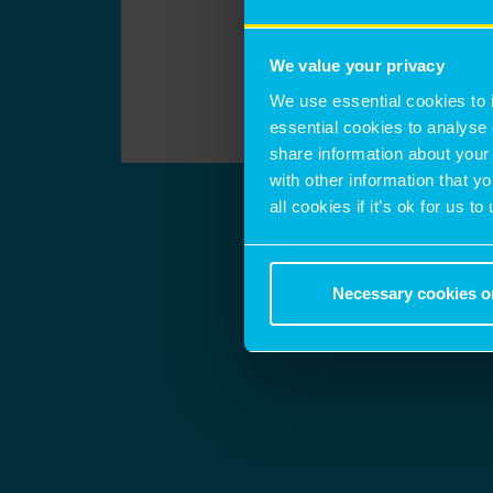
We value your privacy
We use essential cookies to 
essential cookies to analyse 
share information about your 
with other information that y
all cookies if it’s ok for us
Necessary cookies o