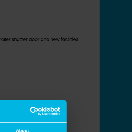
roller shutter door and new facilities
About