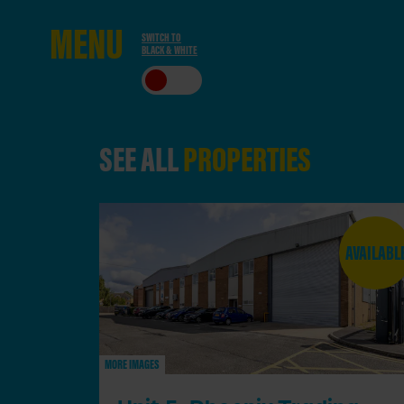
ME
NU
SWITCH TO
BLACK & WHITE
CLO
SE
SEE ALL
PROPERTIES
AVAILABL
MORE IMAGES