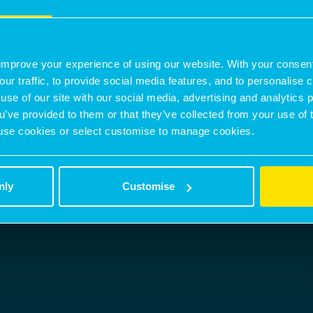
nicholas.peters@montagu-evans.co.uk
M:
07842301063
improve your experience of using our website. With your consen
CONTACT AGENT
our traffic, to provide social media features, and to personalise
use of our site with our social media, advertising and analytics
ou’ve provided to them or that they’ve collected from your use of 
 to use cookies or select customise to manage cookies.
nly
Customise