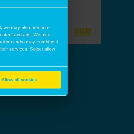
t, we may also use non-
SHARE
 content and ads. We also
 partners who may combine it
their services. Select allow
Allow all cookies