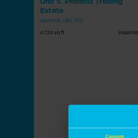
Unit 5, Phoenix Trading
Estate
Alperton, UB6 7DZ
6,720 sq ft
Industria
Consent