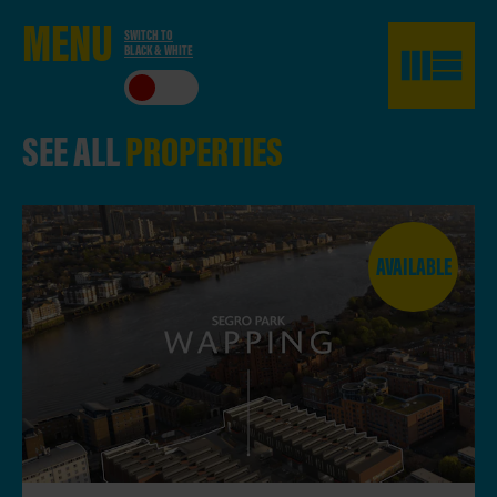
ME
NU
SWITCH TO
BLACK & WHITE
CLO
SE
SEE ALL
PROPERTIES
AVAILABLE