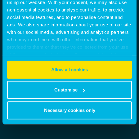
nicholas.peters@montagu-evans.co.uk
using our website. With your consent, we may also use
M:
07842301063
non-essential cookies to analyse our traffic, to provide
social media features, and to personalise content and
SHARE
ads. We also share information about your use of our site
with our social media, advertising and analytics partners
BROCHURE
VIEW MORE
who may combine it with other information that you’ve
provided to them or that they’ve collected from your use
CONTACT AGENT
of their services. Select allow all cookies if it’s ok for us
to use cookies or select customise to manage cookies.
Allow all cookies
Customise
Necessary cookies only