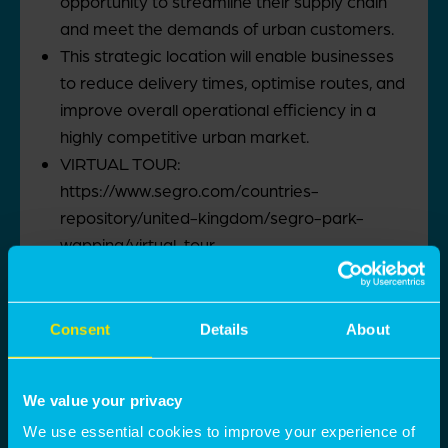
opportunity to streamline their supply chain
and meet the demands of urban customers.
This strategic location will enable businesses
to reduce delivery times, optimise routes, and
improve overall operational efficiency in a
highly competitive urban market.
VIRTUAL TOUR:
https://www.segro.com/countries-
repository/united-kingdom/segro-park-
wapping/virtual-tour
Contact details
Luca Nardini
Consent
Details
About
luca.nardini@montagu-evans.co.uk
M:
07795 501 905
We value your privacy
Nicholas Peters
We use essential cookies to improve your experience of