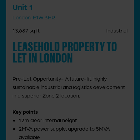
Unit 1
London, E1W 3HR
13,687 sq ft
Industrial
LEASEHOLD PROPERTY TO
LET IN LONDON
Pre-Let Opportunity- A future-fit, highly
sustainable industrial and logistics development
in a superior Zone 2 location.
Key points
12m clear internal height
2MVA power supple, upgrade to 5MVA
available