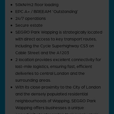
50kN/m2 floor loading
EPC A+ / BREEAM 'Outstanding'
24/7 operations
Secure estate
SEGRO Park Wapping is strategically located
with direct access to key transport routes,
including the Cycle Superhighway CS3 on
Cable Street and the A1203
2 location provides excellent connectivity for
last-mile logistics, ensuring fast, efficient
deliveries to central London and the
surrounding areas.
With its close proximity to the City of London
and the densely populated residential
neighbourhoods of Wapping, SEGRO Park
Wapping offers businesses a unique