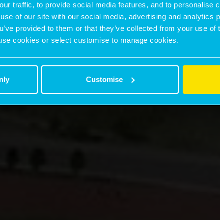
our traffic, to provide social media features, and to personalise
use of our site with our social media, advertising and analytics
ou’ve provided to them or that they’ve collected from your use of 
 to use cookies or select customise to manage cookies.
nly
Customise