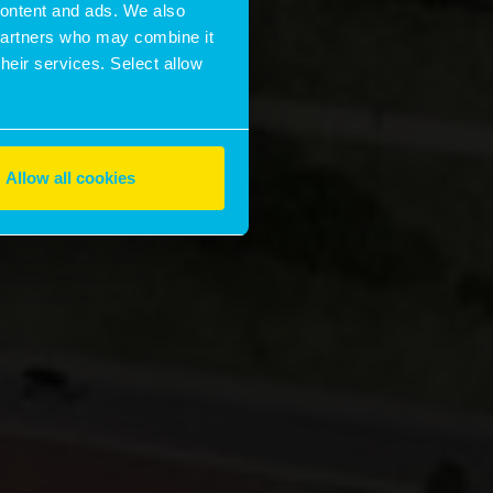
 content and ads. We also
 partners who may combine it
their services. Select allow
Allow all cookies