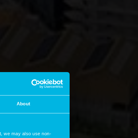
About
t, we may also use non-