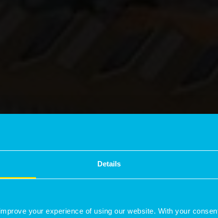
Details
improve your experience of using our website. With your consen