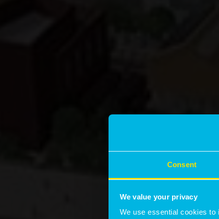
Consent
We value your privacy
We use essential cookies to 