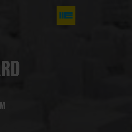
ARD
AM