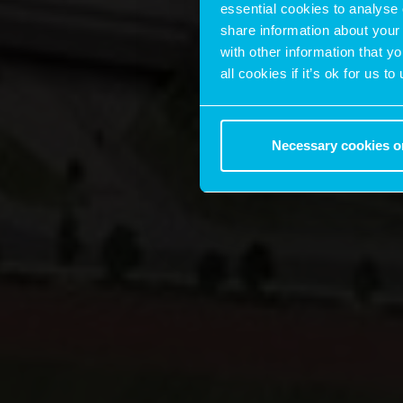
essential cookies to analyse 
share information about your 
with other information that y
all cookies if it’s ok for us
Necessary cookies o