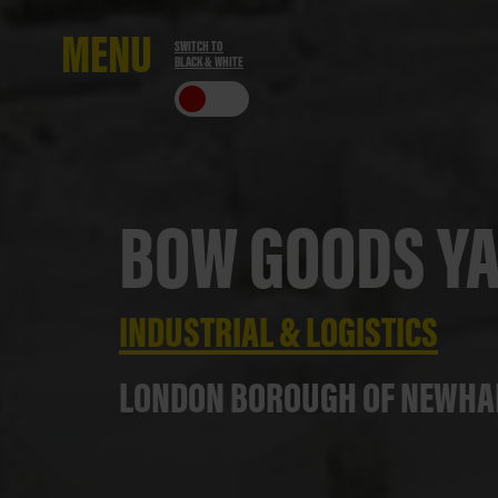
ME
NU
SWITCH TO
BLACK & WHITE
CLO
SE
BOW GOODS Y
INDUSTRIAL & LOGISTICS
LONDON BOROUGH OF NEWH