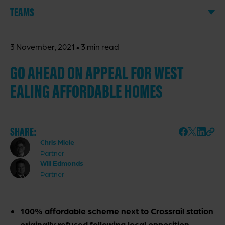
TEAMS
·
3 November, 2021
3 min read
GO AHEAD ON APPEAL FOR WEST
EALING AFFORDABLE HOMES
SHARE:
Chris Miele
Partner
Will Edmonds
Partner
100% affordable scheme next to Crossrail station
originally refused following local opposition