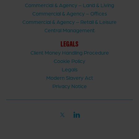
Commercial & Agency – Land & Living
Commercial & Agency – Offices
Commercial & Agency – Retail & Leisure
Central Management
LEGALS
Client Money Handling Procedure
Cookie Policy
Legals
Modern Slavery Act
Privacy Notice