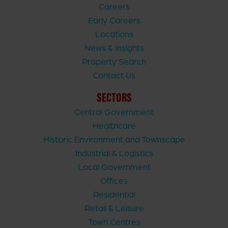
Careers
Early Careers
Locations
News & Insights
Property Search
Contact Us
SECTORS
Central Government
Healthcare
Historic Environment and Townscape
Industrial & Logistics
Local Government
Offices
Residential
Retail & Leisure
Town Centres