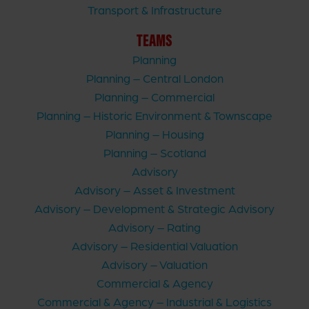
Transport & Infrastructure
TEAMS
Planning
Planning – Central London
Planning – Commercial
Planning – Historic Environment & Townscape
Planning – Housing
Planning – Scotland
Advisory
Advisory – Asset & Investment
Advisory – Development & Strategic Advisory
Advisory – Rating
Advisory – Residential Valuation
Advisory – Valuation
Commercial & Agency
Commercial & Agency – Industrial & Logistics