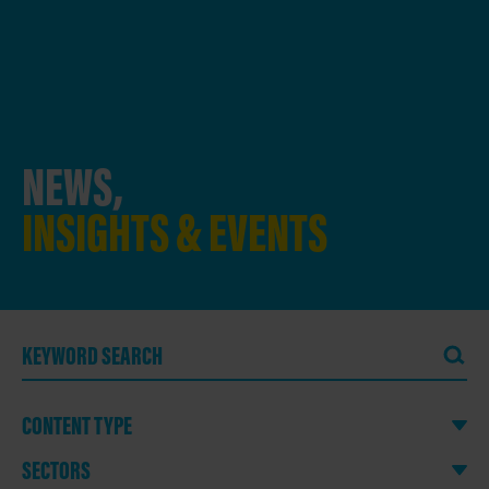
NEWS,
INSIGHTS & EVENTS
CONTENT TYPE
SECTORS