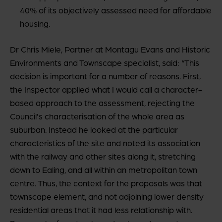
40% of its objectively assessed need for affordable
housing.
Dr Chris Miele, Partner at Montagu Evans and Historic
Environments and Townscape specialist, said: “This
decision is important for a number of reasons. First,
the Inspector applied what I would call a character-
based approach to the assessment, rejecting the
Council’s characterisation of the whole area as
suburban. Instead he looked at the particular
characteristics of the site and noted its association
with the railway and other sites along it, stretching
down to Ealing, and all within an metropolitan town
centre. Thus, the context for the proposals was that
townscape element, and not adjoining lower density
residential areas that it had less relationship with.