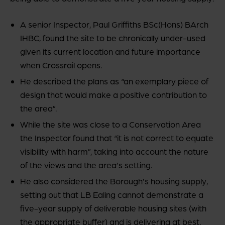
A senior Inspector, Paul Griffiths BSc(Hons) BArch
IHBC, found the site to be chronically under-used
given its current location and future importance
when Crossrail opens.
He described the plans as “an exemplary piece of
design that would make a positive contribution to
the area”.
While the site was close to a Conservation Area
the Inspector found that “it is not correct to equate
visibility with harm”, taking into account the nature
of the views and the area’s setting.
He also considered the Borough’s housing supply,
setting out that LB Ealing cannot demonstrate a
five-year supply of deliverable housing sites (with
the appropriate buffer) and is delivering at best,