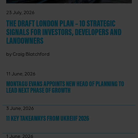
23 July, 2026
THE DRAFT LONDON PLAN – 10 STRATEGIC
SIGNALS FOR INVESTORS, DEVELOPERS AND
LANDOWNERS
by Craig Blatchford
11 June, 2026
MONTAGU EVANS APPOINTS NEW HEAD OF PLANNING TO
LEAD NEXT PHASE OF GROWTH
3 June, 2026
11 KEY TAKEAWAYS
FROM UKREIIF 2026
1 June, 2026