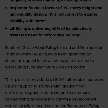
Inspector found in favour of 19-storey height and
high-quality design: “it is not correct to equate
visibility with harm”
LB Ealing is delivering 40% of its objectively
assessed need for affordable housing
Southern Grove West Ealing Limited and Metropolitan
Thames Valley Housing have been given the go
ahead on appeal for new homes on a site next to
West Ealing tube and future Crossrail station.
Their plans to provide 144 (100%) affordable homes in
a building up to 19 storeys with ground floor
retail/leisure space, amenities, and a communal
garden with play space in a car-free development
were originally refused by London Borough of Ealing