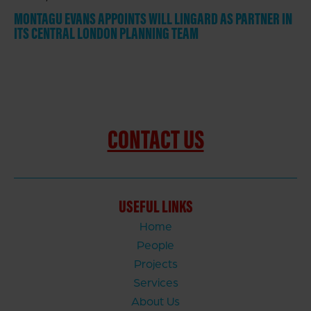
MONTAGU EVANS APPOINTS WILL LINGARD AS PARTNER IN
ITS CENTRAL LONDON PLANNING TEAM
CONTACT US
USEFUL LINKS
Home
People
Projects
Services
About Us