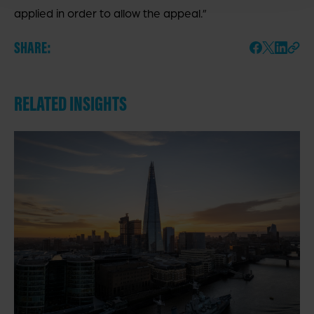
applied in order to allow the appeal.”
SHARE:
RELATED INSIGHTS