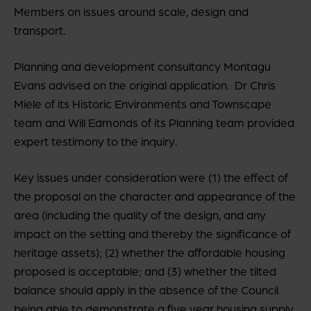
Members on issues around scale, design and
transport.
Planning and development consultancy Montagu
Evans advised on the original application. Dr Chris
Miele of its Historic Environments and Townscape
team and Will Edmonds of its Planning team provided
expert testimony to the inquiry.
Key issues under consideration were (1) the effect of
the proposal on the character and appearance of the
area (including the quality of the design, and any
impact on the setting and thereby the significance of
heritage assets); (2) whether the affordable housing
proposed is acceptable; and (3) whether the tilted
balance should apply in the absence of the Council
being able to demonstrate a five year housing supply.