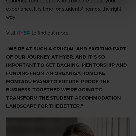
students from people who truly care about your
experience. It is time for students’ homes, the right
way.
Visit
HYBR
to find out more.
“WE’RE AT SUCH A CRUCIAL AND EXCITING PART
OF OUR JOURNEY AT HYBR, AND IT’S SO
IMPORTANT TO GET BACKING, MENTORSHIP AND
FUNDING FROM AN ORGANISATION LIKE
MONTAGU EVANS TO FUTURE-PROOF THE
BUSINESS. TOGETHER WE’RE GOING TO
TRANSFORM THE STUDENT ACCOMMODATION
LANDSCAPE FOR THE BETTER.”