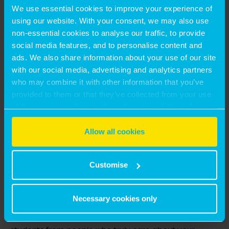
We use essential cookies to improve your experience of
using our website. With your consent, we may also use
non-essential cookies to analyse our traffic, to provide
social media features, and to personalise content and
ads. We also share information about your use of our site
with our social media, advertising and analytics partners
who may combine it with other information that you’ve
provided to them or that they’ve collected from your use
of their services. Select allow all cookies if it’s ok for us
to use cookies or select customise to manage cookies.
HANNAH CHAPPATTE – HYBR
Allow all cookies
HYBR is a student-focused platform that supports
Customise
student renters. For landlords, we offer a more
personalised and tailored service than typical rental
Necessary cookies only
platforms while maintaining a competitive price point.
We give you fast access to great landlords and great