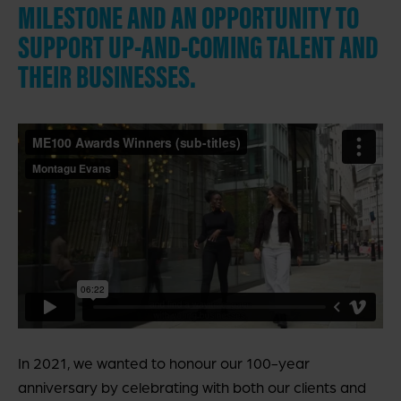
MILESTONE AND AN OPPORTUNITY TO
SUPPORT UP-AND-COMING TALENT AND
THEIR BUSINESSES.
In 2021, we wanted to honour our 100-year
anniversary by celebrating with both our clients and