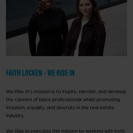
FAITH LOCKEN – WE RISE IN
We Rise In’s mission is to inspire, elevate, and develop
the careers of black professionals whilst promoting
inclusion, equality, and diversity in the real estate
industry.
We Rise In executes this mission by working with both