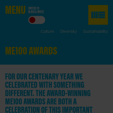
ME
NU
SWITCH TO
BLACK & WHITE
CLO
SE
Culture
Diversity
Sustainability
ME100 AWARDS
FOR OUR CENTENARY YEAR WE
CELEBRATED WITH SOMETHING
DIFFERENT. THE AWARD-WINNING
ME100 AWARDS ARE BOTH A
CELEBRATION OF THIS IMPORTANT