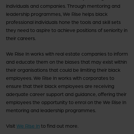
individuals and companies. Through mentoring and
leadership programmes, We Rise helps black
professional individuals hone the tools and skill sets
they need to aspire to achieve positions of seniority in
their careers.
We Rise In works with real estate companies to inform
and educate them on the biases that may exist within
their organisations that could be limiting their black
employees. We Rise In works with corporates to
ensure that their black employees are receiving
adequate career support and guidance, offering their
employees the opportunity to enrol on the We Rise In
mentoring and leadership programmes.
Visit
We Rise In
to find out more.