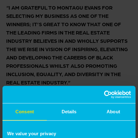
“I AM GRATEFUL TO MONTAGU EVANS FOR
SELECTING MY BUSINESS AS ONE OF THE
WINNERS; IT’S GREAT TO KNOW THAT ONE OF
THE LEADING FIRMS IN THE REAL ESTATE
INDUSTRY BELIEVES IN AND WHOLLY SUPPORTS
THE WE RISE IN VISION OF INSPIRING, ELEVATING
AND DEVELOPING THE CAREERS OF BLACK
PROFESSIONALS WHILST ALSO PROMOTING
INCLUSION, EQUALITY, AND DIVERSITY IN THE
REAL ESTATE INDUSTRY.”
Consent
Details
About
We value your privacy