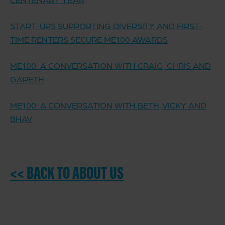
START-UPS SUPPORTING DIVERSITY AND FIRST-
TIME RENTERS SECURE ME100 AWARDS
ME100: A CONVERSATION WITH CRAIG, CHRIS AND
GARETH
ME100: A CONVERSATION WITH BETH, VICKY AND
BHAV
<< BACK TO ABOUT US