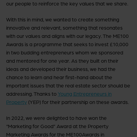
our people to reinforce the key values that we share.
With this in mind, we wanted to create something
innovative and relevant, something that resonates
with our values and aligns with our legacy. The ME100
Awards is a programme that seeks to invest £10,000
in two budding entrepreneurs whom we sponsored
and mentored for one year. As they built on their
ideas and developed their business, we had the
chance to learn and hear first-hand about the
important issues that the real estate sector should be
addressing. Thanks to
Young Entrepreneurs in
Property
(YEP) for their partnership on these awards.
In 2022, we were delighted to have won the
“Marketing for Good” Award at the Property
Marketing Awards for the ME100Awards in