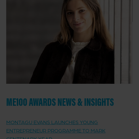
ME100 AWARDS NEWS & INSIGHTS
MONTAGU EVANS LAUNCHES YOUNG
ENTREPRENEUR PROGRAMME TO MARK
CENTENARY YEAR