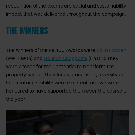
recognition of the exemplary social and sustainability
impact that was delivered throughout the campaign.
THE WINNERS
The winners of the ME100 Awards were
Faith Locken
(We Rise In) and
Hannah Chappatte
(HYBR). They
were chosen for their potential to transform the
property sector. Their focus on inclusion, diversity and
financial accessibility were excellent, and we were
honoured to have supported them over the course of
the year.