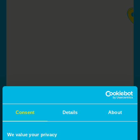
Consent
Details
About
We value your privacy