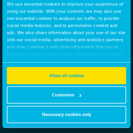
We use essential cookies to improve your experience of
using our website. With your consent, we may also use
non-essential cookies to analyse our traffic, to provide
social media features, and to personalise content and
ads. We also share information about your use of our site
with our social media, advertising and analytics partners
who may combine it with other information that you’ve
provided to them or that they’ve collected from your use
of their services. Select allow all cookies if it’s ok for us
to use cookies or select customise to manage cookies.
Allow all cookies
Customise
Necessary cookies only