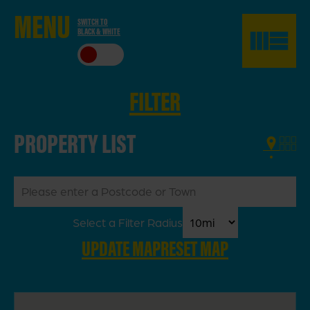
ME
NU
SWITCH TO
BLACK & WHITE
CLO
SE
FILTER
PROPERTY LIST
Select a Filter Radius